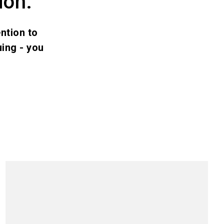
ion.
ntion to
ing - you