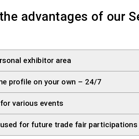
the advantages of our S
rsonal exhibitor area
be accessed via your
personal exhibitor area
. Yo
ne profile on your own – 24/7
 use the login data you already have.
y provide, change or delete visitor-centred info
 for various events
login data by e-mail with your stand space confi
via the SelfService - at any time.
 several events, you can manage and publish your o
used for future trade fair participations
Service.