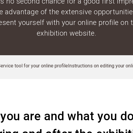
is no second chance for a good first impr
e advantage of the extensive opportunitie
esent yourself with your online profile on 
exhibition website.
rvice tool for your online profile
Instructions on editing your onl
you are and what you do