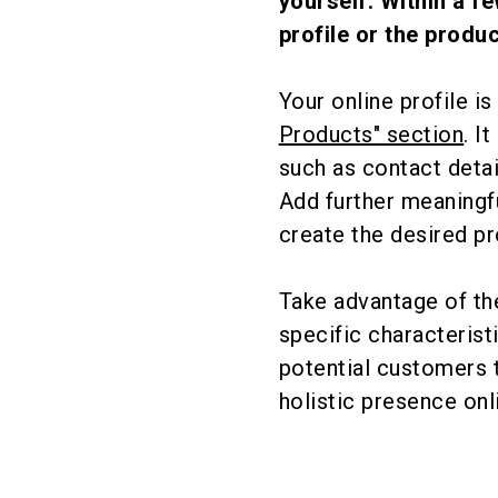
yourself. Within a f
profile or the produc
Your online profile i
Products" section
. I
such as contact detai
Add further meaningfu
create the desired pr
Take advantage of the
specific characteristi
potential customers 
holistic presence onl