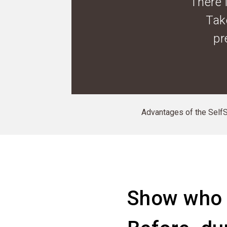
There 
Tak
pr
Advantages of the SelfSe
Show who 