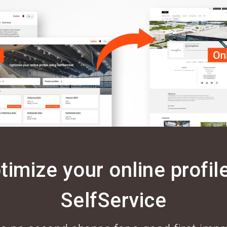
timize your online profile
SelfService