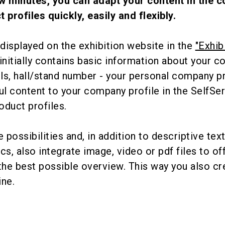
ew minutes, you can adapt your content in the
t profiles quickly, easily and flexibly.
s displayed on the exhibition website in the
"Exhib
t initially contains basic information about your 
ls, hall/stand number - your personal company pr
l content to your company profile in the SelfSe
oduct profiles.
 possibilities and, in addition to descriptive tex
cs, also integrate image, video or pdf files to of
the best possible overview. This way you also cr
ine.