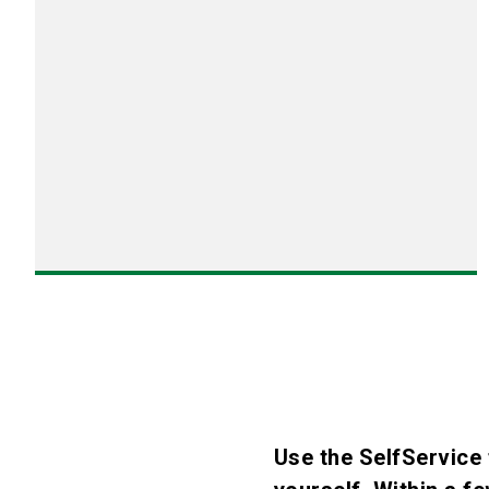
Use the SelfService 