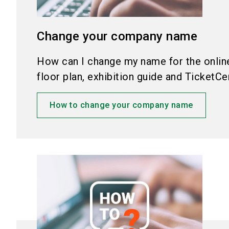
Change your company name
How can I change my name for the online 
floor plan, exhibition guide and TicketCe
How to change your company name