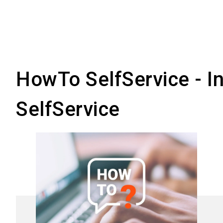
Your profiles are alw
them for other event
HowTo SelfService - Ins
SelfService