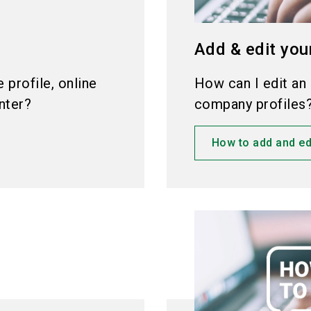
Add & edit you
profile, online
How can I edit an 
nter?
company profiles
How to add and ed