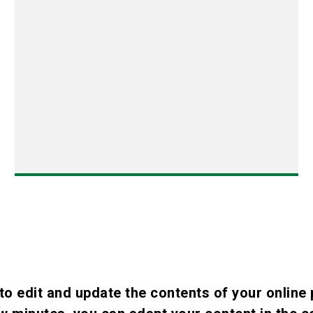
to edit and update the contents of your online 