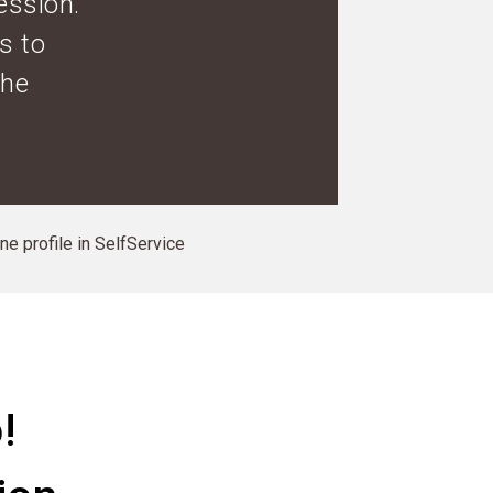
ession.
s to
the
ine profile in SelfService
!