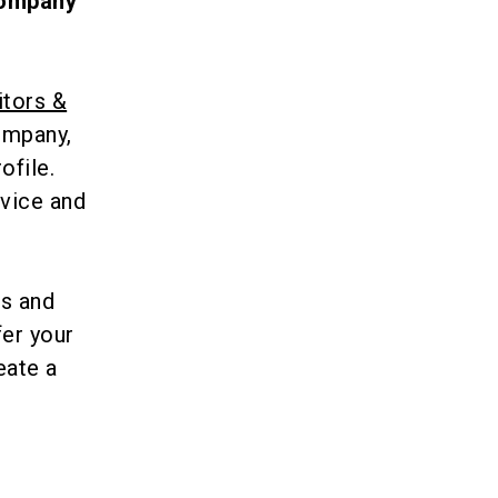
 company
itors &
company,
ofile.
rvice and
ts and
fer your
eate a