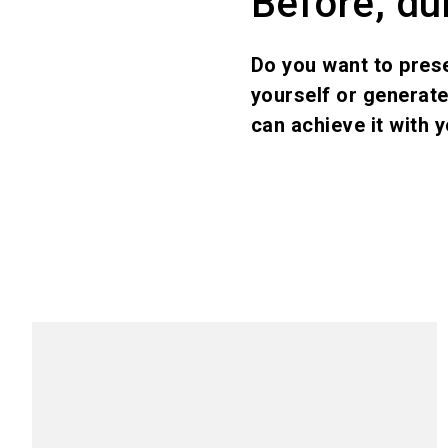
Before, dur
Do you want to pres
yourself or generat
can achieve it with y