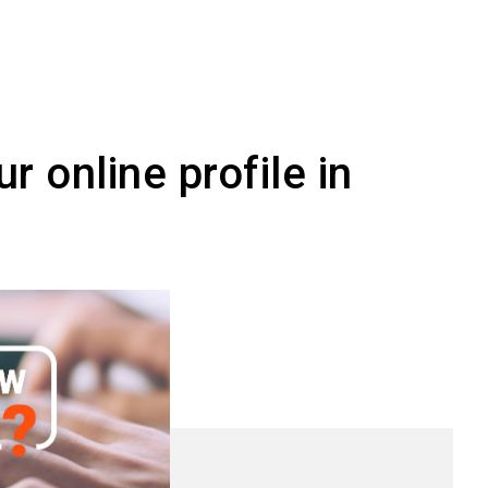
an adapt and reuse
r online profile in