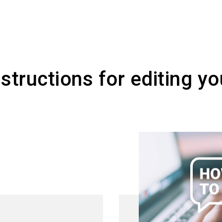
ays available, regardless of the event, and you c
s.
tructions for editing you