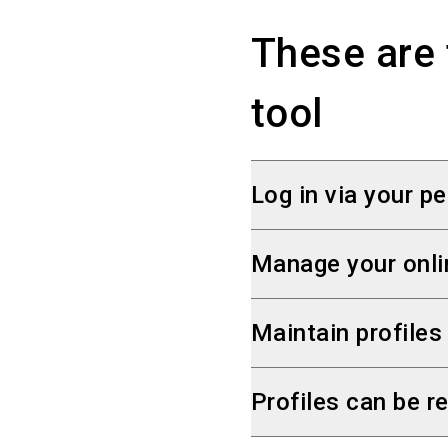
These are 
tool
Log in via your pe
The SelfService can 
Manage your onli
extra account, simply
You can independentl
Maintain profiles
We have sent you the 
company and products 
If you participate in
Profiles can be re
single place via Self