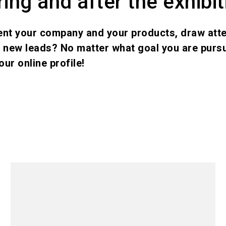
ing and after the exhibit
ent your company and your products, draw atte
e new leads? No matter what goal you are pursu
our online profile!