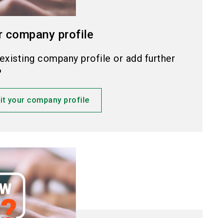
r company profile
existing company profile or add further
?
it your company profile