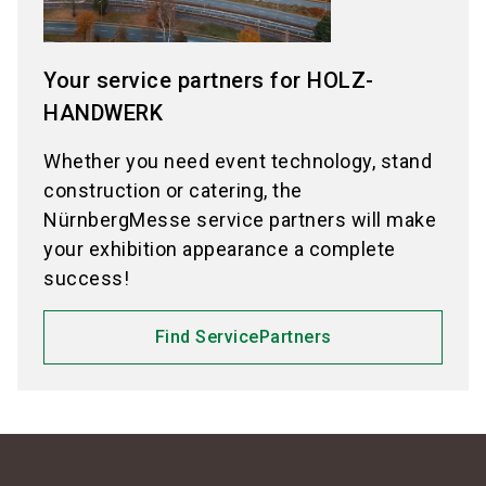
Your service partners for HOLZ-
HANDWERK
Whether you need event technology, stand
construction or catering, the
NürnbergMesse service partners will make
your exhibition appearance a complete
success!
Find ServicePartners