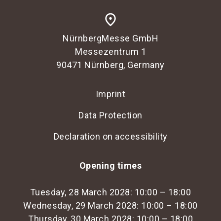
place
NürnbergMesse GmbH
Messezentrum 1
90471 Nürnberg, Germany
Imprint
Data Protection
Declaration on accessibility
Opening times
Tuesday, 28 March 2028: 10:00 – 18:00
Wednesday, 29 March 2028: 10:00 – 18:00
Thursday, 30 March 2028: 10:00 – 18:00