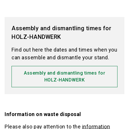
Assembly and dismantling times for
HOLZ-HANDWERK
Find out here the dates and times when you
can assemble and dismantle your stand.
Assembly and dismantling times for
HOLZ-HANDWERK
Information on waste disposal
Please also pay attention to the
information