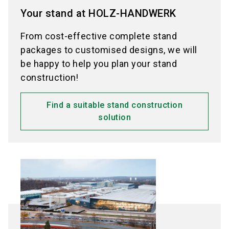
Your stand at HOLZ-HANDWERK
From cost-effective complete stand
packages to customised designs, we will
be happy to help you plan your stand
construction!
Find a suitable stand construction
solution