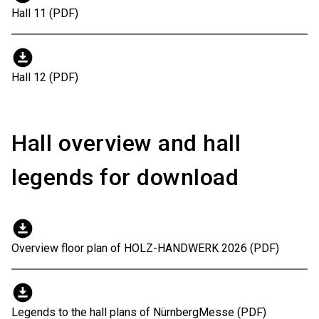
Hall 11 (PDF)
download_for_offline
Hall 12 (PDF)
Hall overview and hall
legends for download
download_for_offline
Overview floor plan of HOLZ-HANDWERK 2026 (PDF)
download_for_offline
Legends to the hall plans of NürnbergMesse (PDF)