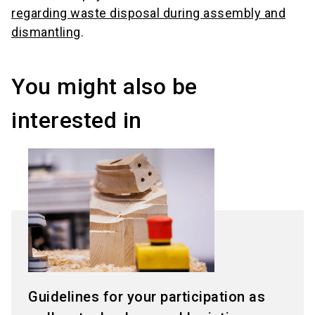
regarding waste disposal during assembly and
dismantling
.
You might also be
interested in
Guidelines for your participation as