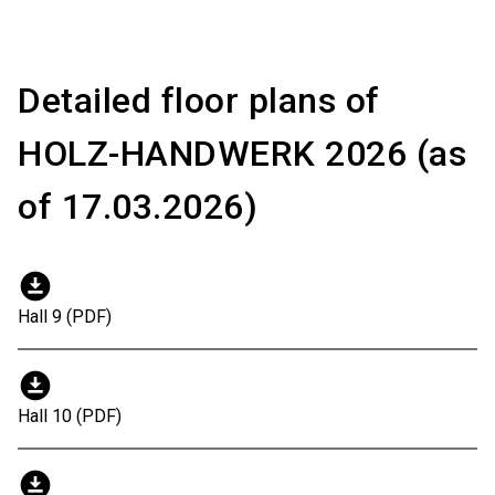
Detailed floor plans of
HOLZ-HANDWERK 2026 (as
of 17.03.2026)
download_for_offline
Hall 9 (PDF)
download_for_offline
Hall 10 (PDF)
download_for_offline