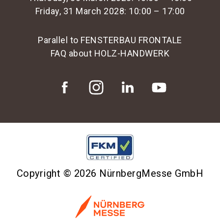
Friday, 31 March 2028: 10:00 – 17:00
Parallel to FENSTERBAU FRONTALE
FAQ about HOLZ-HANDWERK
Copyright © 2026 NürnbergMesse GmbH