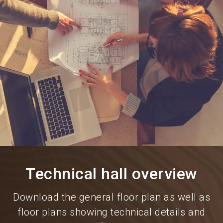
language
Information for exhibitors
EN
search
Technical hall overview
Download the general floor plan as well as
floor plans showing technical details and