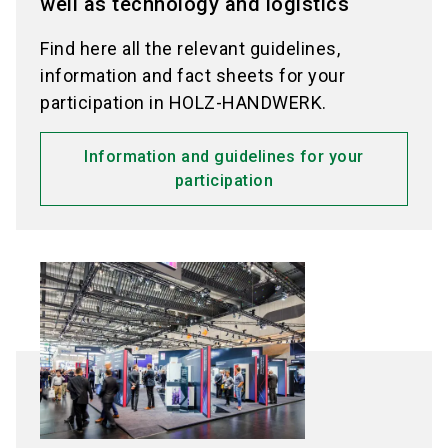
well as technology and logistics
Find here all the relevant guidelines,
information and fact sheets for your
participation in HOLZ-HANDWERK.
Information and guidelines for your
participation