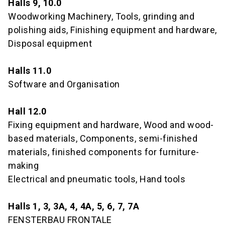
Halls 9, 10.0
Woodworking Machinery, Tools, grinding and
polishing aids, Finishing equipment and hardware,
Disposal equipment
Halls 11.0
Software and Organisation
Hall 12.0
Fixing equipment and hardware, Wood and wood-
based materials, Components, semi-finished
materials, finished components for furniture-
making
Electrical and pneumatic tools, Hand tools
Halls 1, 3, 3A, 4, 4A, 5, 6, 7, 7A
FENSTERBAU FRONTALE