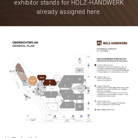
exhibitor stands for HOLZ-HANDWERK
already assigned here.