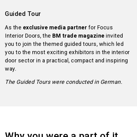
Guided Tour
As the
exclusive media partner
for Focus
Interior Doors, the
BM trade magazine
invited
you to join the themed guided tours, which led
you to the most exciting exhibitors in the interior
door sector in a practical, compact and inspiring
way.
The Guided Tours were conducted in German.
Why you were a part of it