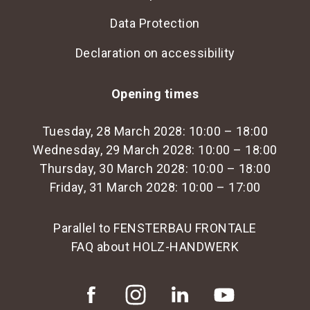
Data Protection
Declaration on accessibility
Opening times
Tuesday, 28 March 2028: 10:00 – 18:00
Wednesday, 29 March 2028: 10:00 – 18:00
Thursday, 30 March 2028: 10:00 – 18:00
Friday, 31 March 2028: 10:00 – 17:00
Parallel to FENSTERBAU FRONTALE
FAQ about HOLZ-HANDWERK