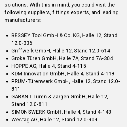
solutions. With this in mind, you could visit the
following suppliers, fittings experts, and leading
manufacturers:
BESSEY Tool GmbH & Co. KG, Halle 12, Stand
12.0-306
Griffwerk GmbH, Halle 12, Stand 12.0-614
Groke Türen GmbH, Halle 7A, Stand 7A-304
HOPPE AG, Halle 4, Stand 4-115
KDM Innovation GmbH, Halle 4, Stand 4-118
PRÜM-Türenwerk GmbH, Halle 12, Stand 12.0-
811
GARANT Türen & Zargen GmbH, Halle 12,
Stand 12.0-811
SIMONSWERK GmbH, Halle 4, Stand 4-143
Westag AG, Halle 12, Stand 12.0-909