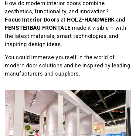
How do modern interior doors combine
aesthetics, functionality, and innovation?
Focus Interior Doors
at
HOLZ-HANDWERK
and
FENSTERBAU FRONTALE
made it visible – with
the latest materials, smart technologies, and
inspiring design ideas.
You could immerse yourself in the world of
modern door solutions and be inspired by leading
manufacturers and suppliers.