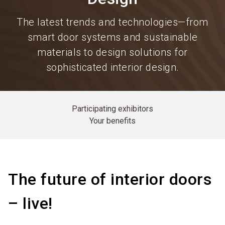
The latest trends and technologies—from
smart door systems and sustainable
materials to design solutions for
sophisticated interior design.
Participating exhibitors
Your benefits
The future of interior doors
– live!