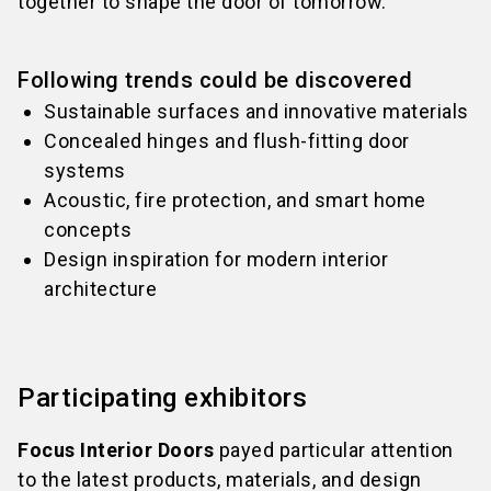
together to shape the door of tomorrow.
Following trends could be discovered
Sustainable surfaces and innovative materials
Concealed hinges and flush-fitting door
systems
Acoustic, fire protection, and smart home
concepts
Design inspiration for modern interior
architecture
Participating exhibitors
Focus Interior Doors
payed particular attention
to the latest products, materials, and design