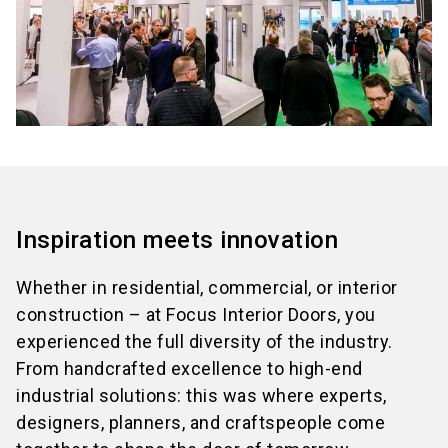
Inspiration meets innovation
Whether in residential, commercial, or interior
construction – at Focus Interior Doors, you
experienced the full diversity of the industry.
From handcrafted excellence to high-end
industrial solutions: this was where experts,
designers, planners, and craftspeople come