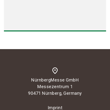
place
NürnbergMesse GmbH
Messezentrum 1
90471 Nürnberg, Germany
Imprint