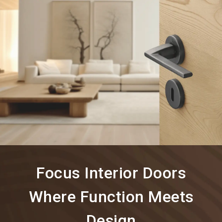
language
Information for exhibitors
EN
search
Focus Interior Doors
Where Function Meets
Design