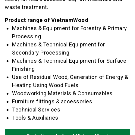
waste treatment.
Product range of VietnamWood
Machines & Equipment for Forestry & Primary
Processing
Machines & Technical Equipment for
Secondary Processing
Machines & Technical Equipment for Surface
Finishing
Use of Residual Wood, Generation of Energy &
Heating Using Wood Fuels
Woodworking Materials & Consumables
Furniture fittings & accessories
Technical Services
Tools & Auxiliaries