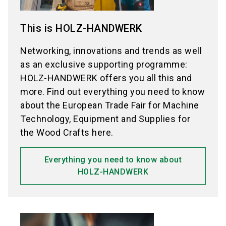
This is HOLZ-HANDWERK
Networking, innovations and trends as well
as an exclusive supporting programme:
HOLZ-HANDWERK offers you all this and
more. Find out everything you need to know
about the European Trade Fair for Machine
Technology, Equipment and Supplies for
the Wood Crafts here.
Everything you need to know about
HOLZ-HANDWERK