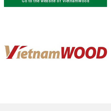
Go to the website of VietnamWood