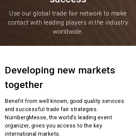
Use our global trade fair network to make
contact with leading players in the industry
worldwide.
Developing new markets
together
Benefit from well known, good quality services
and successful trade fair strategies.
NürnbergMesse, the world’s leading event
organizer, gives you access to the key
international markets.