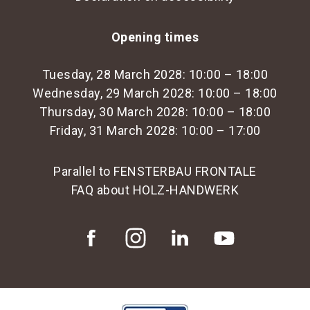
Opening times
Tuesday, 28 March 2028: 10:00 – 18:00
Wednesday, 29 March 2028: 10:00 – 18:00
Thursday, 30 March 2028: 10:00 – 18:00
Friday, 31 March 2028: 10:00 – 17:00
Parallel to FENSTERBAU FRONTALE
FAQ about HOLZ-HANDWERK