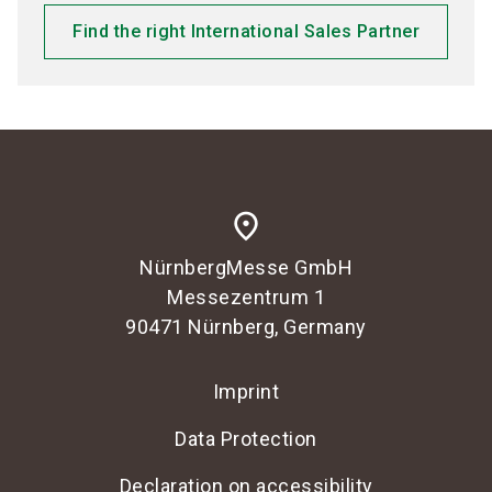
Find the right International Sales Partner
place
NürnbergMesse GmbH
Messezentrum 1
90471 Nürnberg, Germany
Imprint
Data Protection
Declaration on accessibility