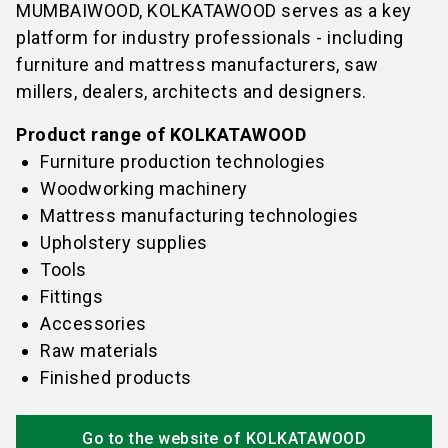
MUMBAIWOOD, KOLKATAWOOD serves as a key
platform for industry professionals - including
furniture and mattress manufacturers, saw
millers, dealers, architects and designers.
Product range of KOLKATAWOOD
Furniture production technologies
Woodworking machinery
Mattress manufacturing technologies
Upholstery supplies
Tools
Fittings
Accessories
Raw materials
Finished products
Go to the website of KOLKATAWOOD