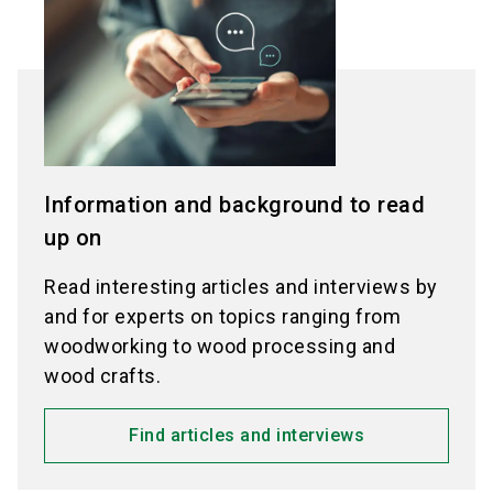
Information and background to read
up on
Read interesting articles and interviews by
and for experts on topics ranging from
woodworking to wood processing and
wood crafts.
Find articles and interviews