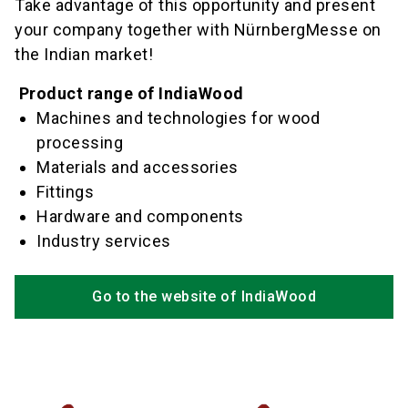
Take advantage of this opportunity and present
your company together with NürnbergMesse on
the Indian market!
Product range of IndiaWood
Machines and technologies for wood
processing
Materials and accessories
Fittings
Hardware and components
Industry services
Go to the website of IndiaWood