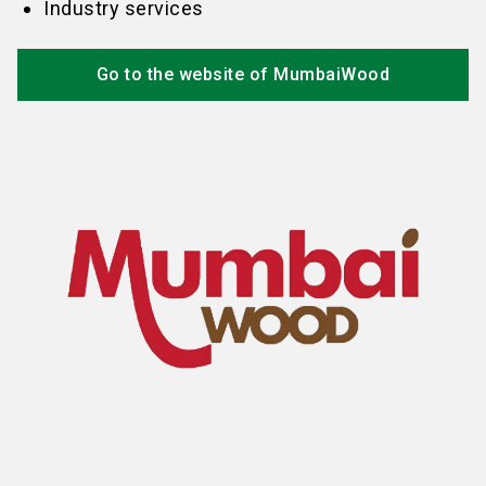
Industry services
Go to the website of MumbaiWood