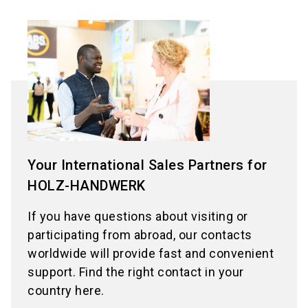
Your International Sales Partners for
HOLZ-HANDWERK
If you have questions about visiting or
participating from abroad, our contacts
worldwide will provide fast and convenient
support. Find the right contact in your
country here.