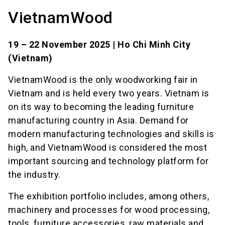
VietnamWood
19 – 22 November 2025 | Ho Chi Minh City
(Vietnam)
VietnamWood is the only woodworking fair in
Vietnam and is held every two years. Vietnam is
on its way to becoming the leading furniture
manufacturing country in Asia. Demand for
modern manufacturing technologies and skills is
high, and VietnamWood is considered the most
important sourcing and technology platform for
the industry.
The exhibition portfolio includes, among others,
machinery and processes for wood processing,
tools, furniture accessories, raw materials and