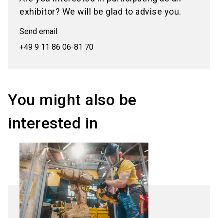
exhibitor? We will be glad to advise you.
Send email
+49 9 11 86 06-81 70
You might also be
interested in