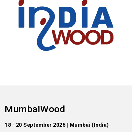
MumbaiWood
18 - 20 September 2026 | Mumbai (India)