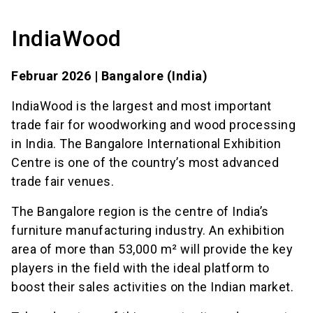
IndiaWood
Februar 2026 | Bangalore (India)
IndiaWood is the largest and most important
trade fair for woodworking and wood processing
in India. The Bangalore International Exhibition
Centre is one of the country’s most advanced
trade fair venues.
The Bangalore region is the centre of India’s
furniture manufacturing industry. An exhibition
area of more than 53,000 m² will provide the key
players in the field with the ideal platform to
boost their sales activities on the Indian market.