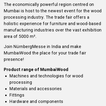
The economically powerful region centred on
Mumbai is host to the newest event for the wood
processing industry. The trade fair offers a
holistic experience for furniture and wood-based
manufacturing industries over the vast exhibition
area of 5000 m².
Join NürnbergMesse in India and make
MumbaiWood the place for your trade fair
presence!
Product range of MumbaiWood
Machines and technologies for wood
processing
Materials and accessories
Fittings
Hardware and components