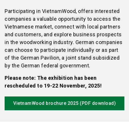
Participating in VietnamWood, offers interested
companies a valuable opportunity to access the
Vietnamese market, connect with local partners
and customers, and explore business prospects
in the woodworking industry. German companies
can choose to participate individually or as part
of the German Pavilion, a joint stand subsidized
by the German federal government.
Please note: The exhibition has been
rescheduled to 19-22 November, 2025!
VietnamWood brochure 2025 (PDF download)