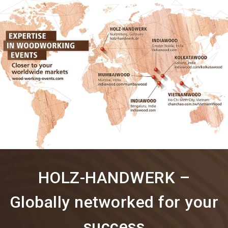
language
Information for exhibitors
EN
search
HOLZ-HANDWERK –
Globally networked for your
success