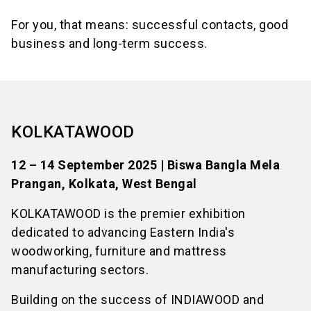
For you, that means: successful contacts, good
business and long-term success.
KOLKATAWOOD
12 – 14 September 2025 | Biswa Bangla Mela
Prangan, Kolkata, West Bengal
KOLKATAWOOD is the premier exhibition
dedicated to advancing Eastern India's
woodworking, furniture and mattress
manufacturing sectors.
Building on the success of INDIAWOOD and