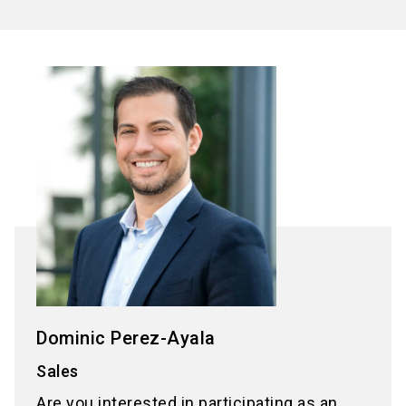
Dominic Perez-Ayala
Sales
Are you interested in participating as an