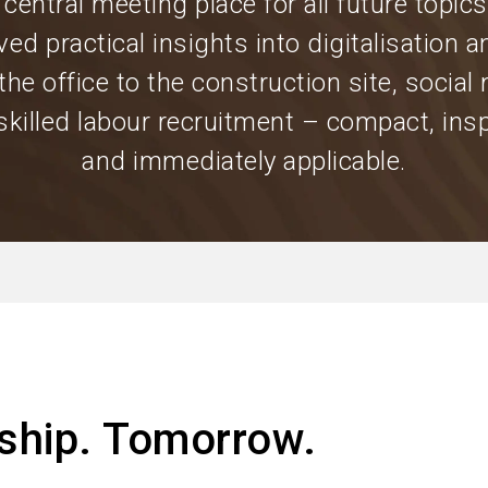
 central meeting place for all future topics
ved practical insights into digitalisation a
the office to the construction site, social
skilled labour recruitment – compact, insp
and immediately applicable.
ship. Tomorrow.