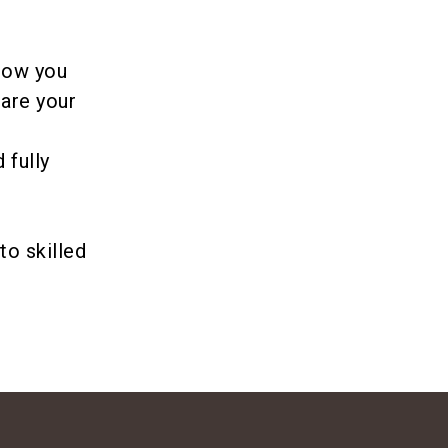
 how you
pare your
 fully
e
to skilled