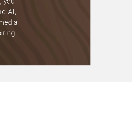
, you
nd AI,
 media
iring