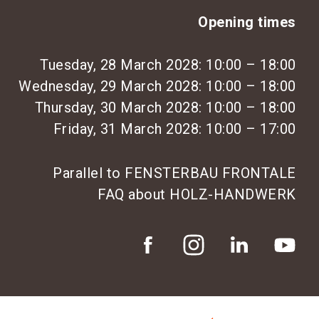
Opening times
Tuesday, 28 March 2028: 10:00 – 18:00
Wednesday, 29 March 2028: 10:00 – 18:00
Thursday, 30 March 2028: 10:00 – 18:00
Friday, 31 March 2028: 10:00 – 17:00
Parallel to FENSTERBAU FRONTALE
FAQ about HOLZ-HANDWERK