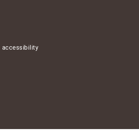
 accessibility