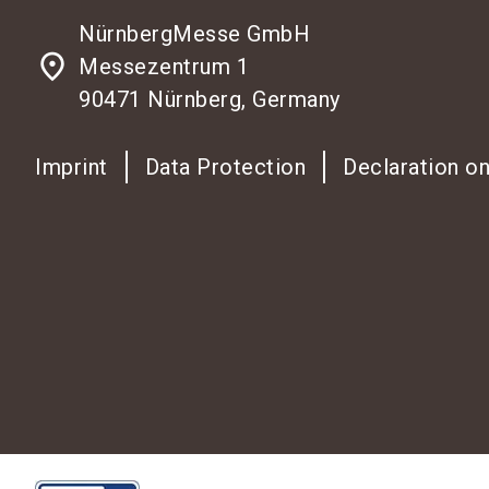
NürnbergMesse GmbH
place
Messezentrum 1
90471 Nürnberg, Germany
Imprint
Data Protection
Declaration on