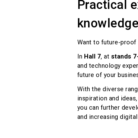
Practical 
knowledge
Want to future-proof 
In
Hall 7
, at
stands 7
and technology exper
future of your busine
With the diverse ra
inspiration and ideas
you can further deve
and increasing digital