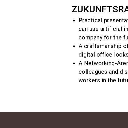
ZUKUNFTSRAU
Practical presenta
can use artificial 
company for the fu
A craftsmanship of
digital office looks
A Networking-Aren
colleagues and dis
workers in the futu