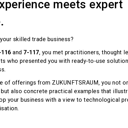
experience meets expert
.
your skilled trade business?
-116
and
7-117
, you met practitioners, thought l
ts who presented you with ready-to-use solution
ss.
nge of offerings from ZUKUNFTSRAUM, you not on
, but also concrete practical examples that illus
lop your business with a view to technological p
isation.