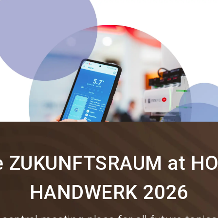
e ZUKUNFTSRAUM at HO
HANDWERK 2026