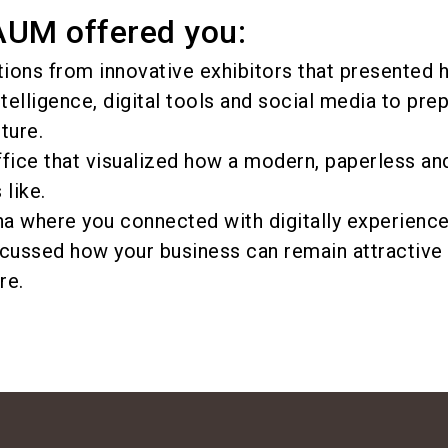
M offered you:
tions from innovative exhibitors that presented
intelligence, digital tools and social media to pre
ture.
fice that visualized how a modern, paperless and
 like.
a where you connected with digitally experienc
cussed how your business can remain attractive 
re.