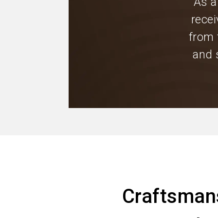
As a
recei
from 
and 
Craftsman