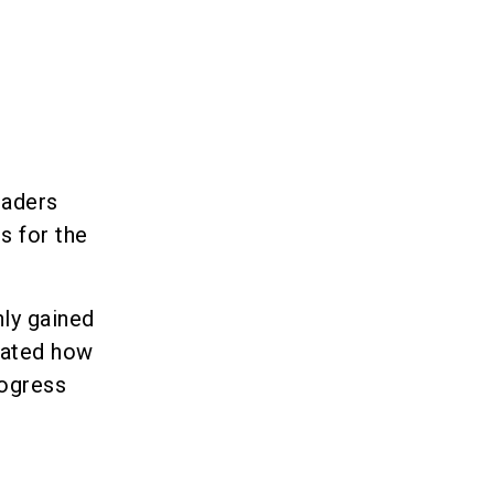
eaders
s for the
ly gained
trated how
rogress