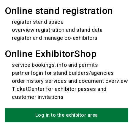
Online stand registration
register stand space
overview registration and stand data
register and manage co-exhibitors
Online ExhibitorShop
service bookings, info and permits
partner login for stand builders/agencies
order history services and document overview
TicketCenter for exhibitor passes and
customer invitations
Log in to the exhibitor area