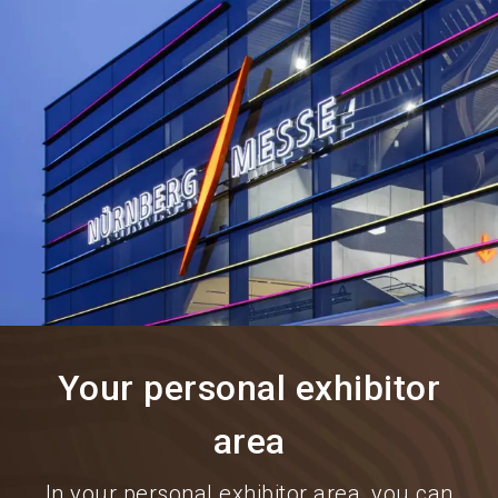
language
Information for exhibitors
EN
search
Your personal exhibitor
area
In your personal exhibitor area, you can