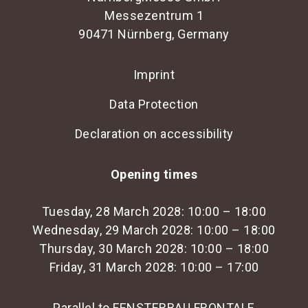
Messezentrum 1
90471 Nürnberg, Germany
Imprint
Data Protection
Declaration on accessibility
Opening times
Tuesday, 28 March 2028: 10:00 – 18:00
Wednesday, 29 March 2028: 10:00 – 18:00
Thursday, 30 March 2028: 10:00 – 18:00
Friday, 31 March 2028: 10:00 – 17:00
Parallel to FENSTERBAU FRONTALE