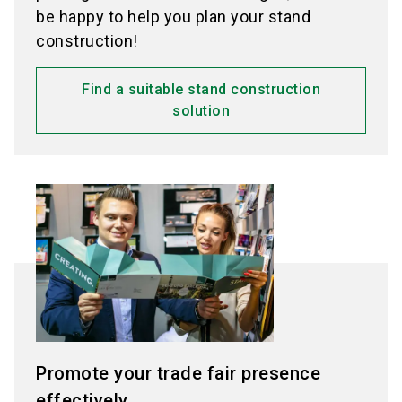
be happy to help you plan your stand
construction!
Find a suitable stand construction
solution
Promote your trade fair presence
effectively