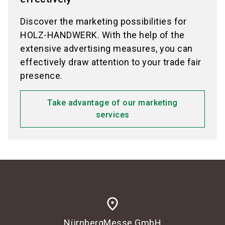
Discover the marketing possibilities for
HOLZ-HANDWERK. With the help of the
extensive advertising measures, you can
effectively draw attention to your trade fair
presence.
Take advantage of our marketing
services
place
NürnbergMesse GmbH