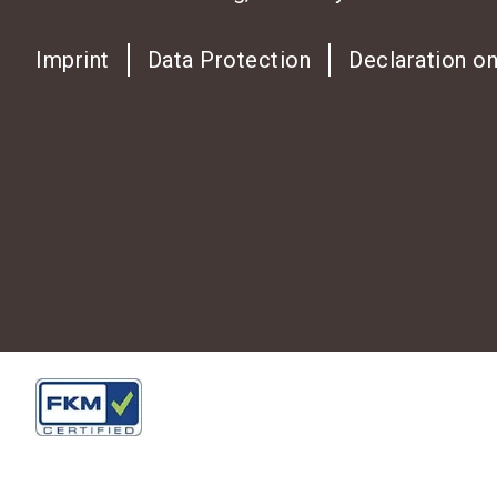
Imprint
Data Protection
Declaration on