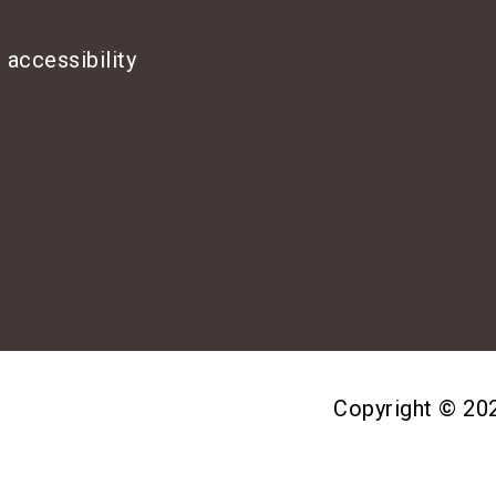
 accessibility
Copyright © 2