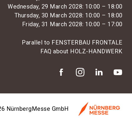
Wednesday, 29 March 2028: 10:00 – 18:00
Thursday, 30 March 2028: 10:00 – 18:00
Friday, 31 March 2028: 10:00 – 17:00
Parallel to FENSTERBAU FRONTALE
FAQ about HOLZ-HANDWERK
026 NürnbergMesse GmbH