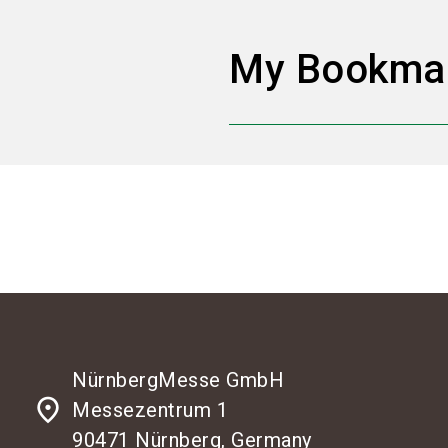
My Bookma
NürnbergMesse GmbH
place
Messezentrum 1
90471 Nürnberg, Germany