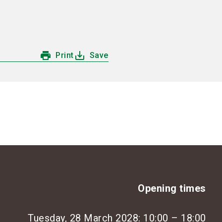
language
Information for exhibitors
EN
search
print
save_alt
Print
Save
Opening times
Tuesday, 28 March 2028: 10:00 – 18:00