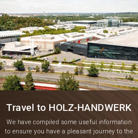
language
Information for exhibitors
EN
search
Travel to HOLZ-HANDWERK
We have compiled some useful information
to ensure you have a pleasant journey to the