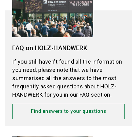
NürnbergMesse does not issue invitation letters
for exhibitors.
for visitors anymore.
Exception:
Exceptions:
Exhibitors from Mainland China:
FAQ on HOLZ-HANDWERK
Please use the
application form for invitation
Visitors from China:
letters for exhibitors from Mainland China (in
Please use the
application form for invitation
If you still haven't found all the information
Chinese or English).
letters for Mainland China (in Chinese or
you need, please note that we have
English).
summarised all the answers to the most
Visitors from Turkey
frequently asked questions about HOLZ-
Please use the
visa application support of
HANDWERK for you in our FAQ section.
Feustel Fairs & Travel (in English or Turkish).
Find answers to your questions