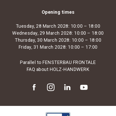
Opening times
Tuesday, 28 March 2028: 10:00 – 18:00
Wednesday, 29 March 2028: 10:00 – 18:00
Thursday, 30 March 2028: 10:00 – 18:00
Friday, 31 March 2028: 10:00 – 17:00
Parallel to FENSTERBAU FRONTALE
FAQ about HOLZ-HANDWERK