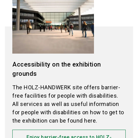
Accessibility on the exhibition
grounds
The HOLZ-HANDWERK site offers barrier-
free facilities for people with disabilities.
All services as well as useful information
for people with disabilities on how to get to
the exhibition can be found here.
Enjoy barrier-free access to HOLZ-