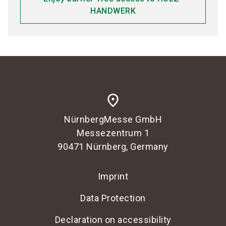
HANDWERK
place
NürnbergMesse GmbH
Messezentrum 1
90471 Nürnberg, Germany
Imprint
Data Protection
Declaration on accessibility