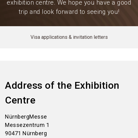
exhibition centre. We hope you have a good
trip and look forward to seeing you!
Visa applications & invitation letters
Address of the Exhibition
Centre
NürnbergMesse
Messezentrum 1
90471 Nürnberg