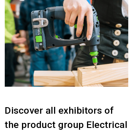
Discover all exhibitors of
the product group Electrical