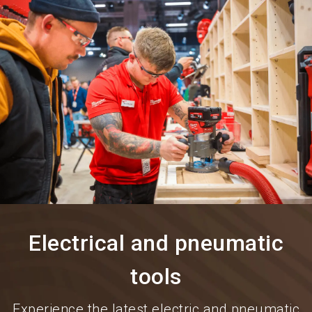
language
Information for exhibitors
EN
search
Electrical and pneumatic
tools
Experience the latest electric and pneumatic