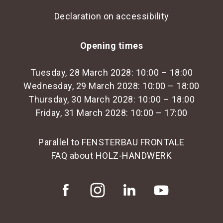
Declaration on accessibility
Opening times
Tuesday, 28 March 2028: 10:00 – 18:00
Wednesday, 29 March 2028: 10:00 – 18:00
Thursday, 30 March 2028: 10:00 – 18:00
Friday, 31 March 2028: 10:00 – 17:00
Parallel to FENSTERBAU FRONTALE
FAQ about HOLZ-HANDWERK