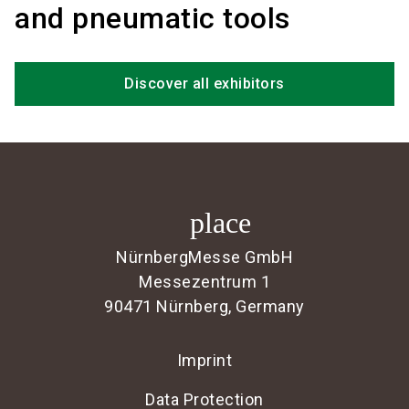
and pneumatic tools
Discover all exhibitors
place
NürnbergMesse GmbH
Messezentrum 1
90471 Nürnberg, Germany
Imprint
Data Protection