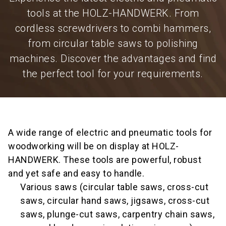
tools at the HOLZ-HANDWERK. From
cordless screwdrivers to combi hammers,
from circular table saws to polishing
machines. Discover the advantages and find
the perfect tool for your requirements.
A wide range of electric and pneumatic tools for
woodworking will be on display at HOLZ-
HANDWERK. These tools are powerful, robust
and yet safe and easy to handle.
Various saws (circular table saws, cross-cut
saws, circular hand saws, jigsaws, cross-cut
saws, plunge-cut saws, carpentry chain saws,