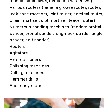
manual band saws, insulation wire saws).
Various routers (lamella groove router, router,
lock case mortiser, joint router, cervical router,
chain mortiser, slot mortiser, tenon router)
Numerous sanding machines (random orbital
sander, orbital sander, long-neck sander, angle
sander, belt sander)
Routers
Agitators
Electric planers
Polishing machines
Drilling machines
Hammer drills
And many more