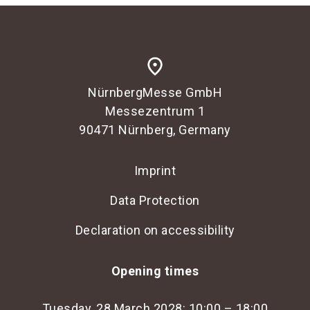
place
NürnbergMesse GmbH
Messezentrum 1
90471 Nürnberg, Germany
Imprint
Data Protection
Declaration on accessibility
Opening times
Tuesday, 28 March 2028: 10:00 – 18:00