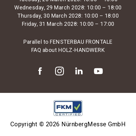
Wednesday, 29 March 2028: 10:00 – 18:00
Thursday, 30 March 2028: 10:00 – 18:00
Friday, 31 March 2028: 10:00 – 17:00
Parallel to FENSTERBAU FRONTALE
FAQ about HOLZ-HANDWERK
Copyright © 2026 NürnbergMesse GmbH