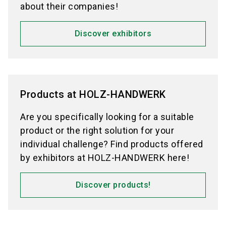
about their companies!
Discover exhibitors
Products at HOLZ-HANDWERK
Are you specifically looking for a suitable
product or the right solution for your
individual challenge? Find products offered
by exhibitors at HOLZ-HANDWERK here!
Discover products!