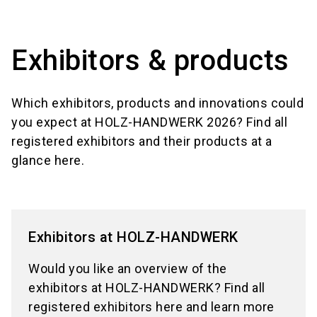
language
Information for exhibitors
EN
Exhibitors & products
search
Which exhibitors, products and innovations could
you expect at HOLZ-HANDWERK 2026? Find all
registered exhibitors and their products at a
glance here.
Exhibitors at HOLZ-HANDWERK
Would you like an overview of the
exhibitors at HOLZ-HANDWERK? Find all
registered exhibitors here and learn more