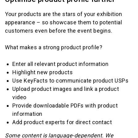
Your products are the stars of your exhibition
appearance – so showcase them to potential
customers even before the event begins.
What makes a strong product profile?
Enter all relevant product information
Highlight new products
Use KeyFacts to communicate product USPs
Upload product images and link a product
video
Provide downloadable PDFs with product
information
Add product experts for direct contact
Some content is language-dependent. We