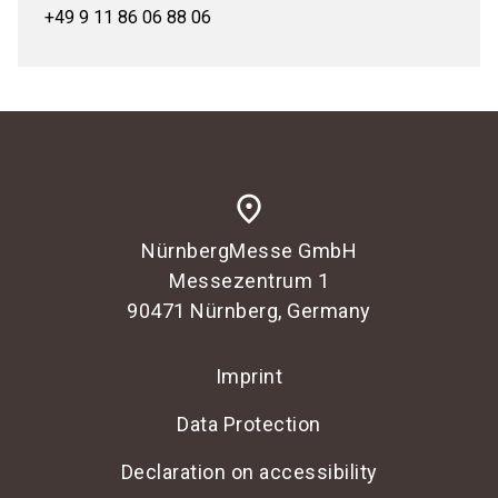
+49 9 11 86 06 88 06
place
NürnbergMesse GmbH
Messezentrum 1
90471 Nürnberg, Germany
Imprint
Data Protection
Declaration on accessibility