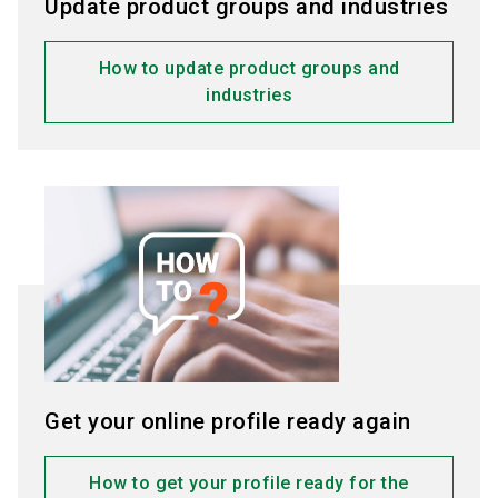
Update product groups and industries
Click “Save”
to confirm the changes.
How to update product groups and
industries
Get your online profile ready again
How to get your profile ready for the