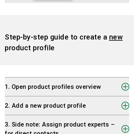
Step-by-step guide to create a
new
product profile
1. Open product profiles overview
On the start page, click the button "Product
2. Add a new product profile
Profiles".
In the overview, you can:
Click the plus icon
or the empty tile to create
3. Side note: Assign product experts –
-
create a new product profile
, or
a new product profile.
for direct contacts