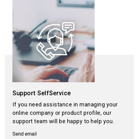
Support SelfService
If you need assistance in managing your
online company or product profile, our
support team will be happy to help you.
Send email