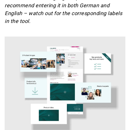
recommend entering it in both German and
English – watch out for the corresponding labels
in the tool.