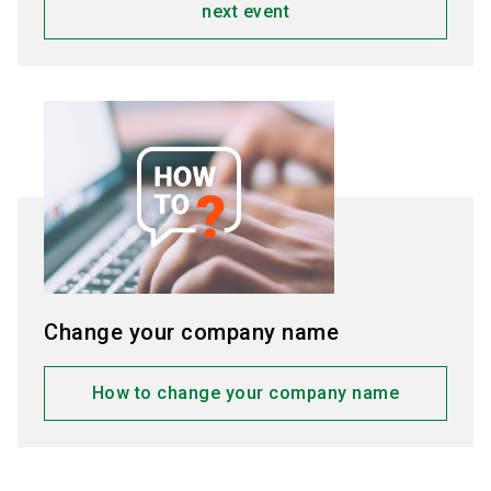
next event
Change your company name
How to change your company name