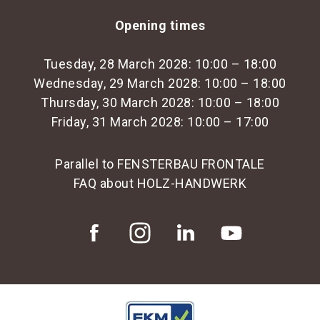
Opening times
Tuesday, 28 March 2028: 10:00 – 18:00
Wednesday, 29 March 2028: 10:00 – 18:00
Thursday, 30 March 2028: 10:00 – 18:00
Friday, 31 March 2028: 10:00 – 17:00
Parallel to FENSTERBAU FRONTALE
FAQ about HOLZ-HANDWERK