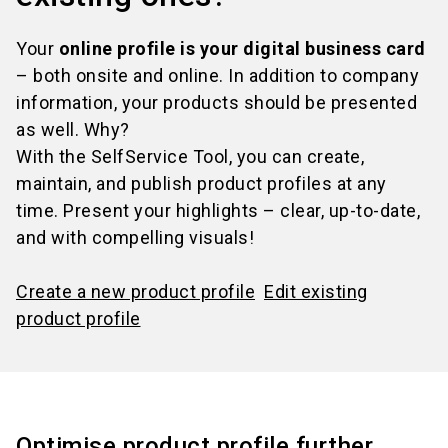
Your
online profile is your digital business card
– both onsite and online. In addition to company
information, your products should be presented
as well. Why?
With the SelfService Tool, you can create,
maintain, and publish product profiles at any
time. Present your highlights – clear, up-to-date,
and with compelling visuals!
Create a new product profile
Edit existing
product profile
Optimise product profile further