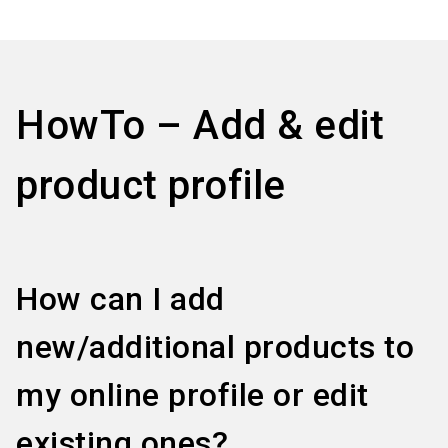
language
Information for exhibitors
EN
search
HowTo – Add & edit
product profile
How can I add
new/additional products to
my online profile or edit
existing ones?