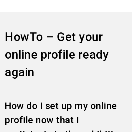
language
Information for exhibitors
EN
search
HowTo – Get your
online profile ready
again
How do I set up my online
profile now that I