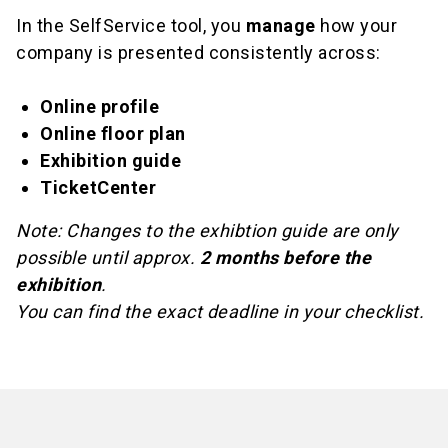
In the SelfService tool, you
manage
how your
company is presented consistently across:
Online profile
Online floor plan
Exhibition guide
TicketCenter
Note: Changes to the exhibtion guide are only
possible until approx.
2 months before the
exhibition
.
You can find the exact deadline in your checklist.