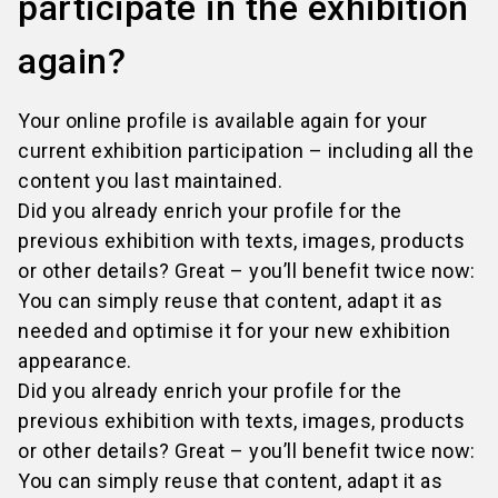
participate in the exhibition
again?
Your online profile is available again for your
current exhibition participation – including all the
content you last maintained.
Did you already enrich your profile for the
previous exhibition with texts, images, products
or other details? Great – you’ll benefit twice now:
You can simply reuse that content, adapt it as
needed and optimise it for your new exhibition
appearance.
Did you already enrich your profile for the
previous exhibition with texts, images, products
or other details? Great – you’ll benefit twice now:
You can simply reuse that content, adapt it as