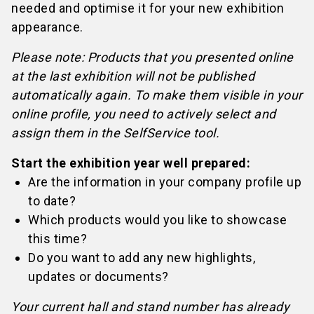
needed and optimise it for your new exhibition
appearance.
Please note: Products that you presented online
at the last exhibition will not be published
automatically again. To make them visible in your
online profile, you need to actively select and
assign them in the SelfService tool.
Start the exhibition year well prepared:
Are the information in your company profile up
to date?
Which products would you like to showcase
this time?
Do you want to add any new highlights,
updates or documents?
Your current hall and stand number has already