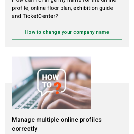
profiles.
profile, online floor plan, exhibition guide
Note: For some exhibitions, unlocking is
and TicketCenter?
subject to a fee — in this case, you will be
automatically redirected to the Shop.
How to change your company name
In the dialog, click "Activate now".
The
number of products you can present in your
online profile will be adjusted automatically.
Then select your additional products, assign
appropriate product groups, and save
everything.
Manage multiple online profiles
correctly