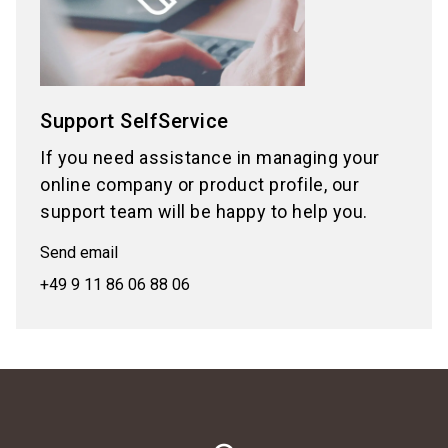
Support SelfService
If you need assistance in managing your
online company or product profile, our
support team will be happy to help you.
Send email
+49 9 11 86 06 88 06