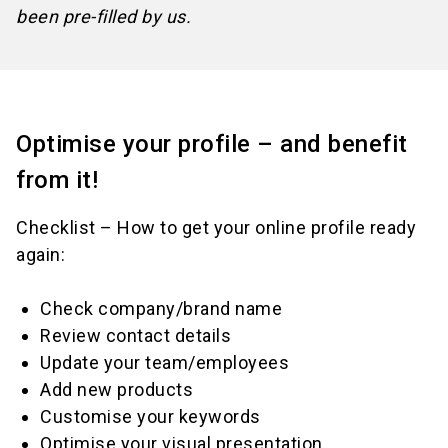
been pre-filled by us.
Optimise your profile – and benefit
from it!
Checklist – How to get your online profile ready
again:
Check company/brand name
Review contact details
Update your team/employees
Add new products
Customise your keywords
Optimise your visual presentation