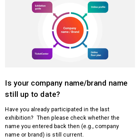
Is your company name/brand name
still up to date?
Have you already participated in the last
exhibition? Then please check whether the
name you entered back then (e.g., company
name or brand) is still current.