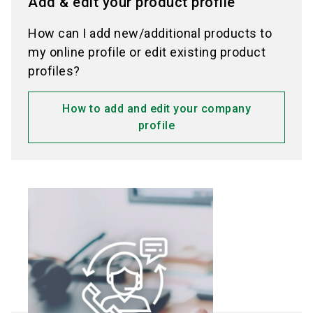
Add & edit your product profile
How can I add new/additional products to
my online profile or edit existing product
profiles?
How to add and edit your company
profile