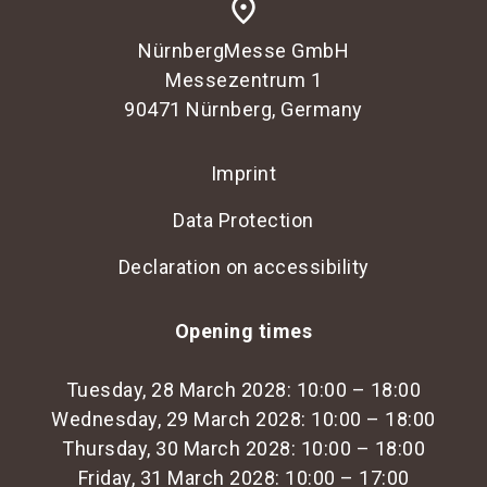
place
NürnbergMesse GmbH
Messezentrum 1
90471 Nürnberg, Germany
Imprint
Data Protection
Declaration on accessibility
Opening times
Tuesday, 28 March 2028: 10:00 – 18:00
Wednesday, 29 March 2028: 10:00 – 18:00
Thursday, 30 March 2028: 10:00 – 18:00
Friday, 31 March 2028: 10:00 – 17:00