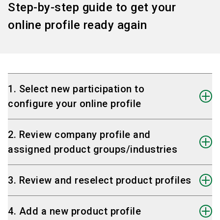
Step-by-step guide to get your
online profile ready again
1. Select new participation to
configure your online profile
On the start page,
select the tile with your
2. Review company profile and
new participation
.
assigned product groups/industries
This will
open the corresponding online
profile
and allow you to start preparing it.
Check that the correct company profile is
3. Review and reselect product profiles
selected for your online profile
— especially
important if you use multiple company
Select the products
relevant for your new
4. Add a new product profile
profiles.