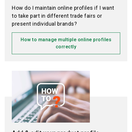
How do I maintain online profiles if I want
to take part in different trade fairs or
present individual brands?
How to manage multiple online profiles
correctly