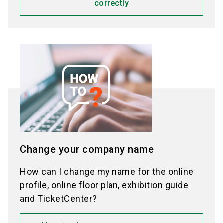
correctly
Change your company name
How can I change my name for the online
profile, online floor plan, exhibition guide
and TicketCenter?