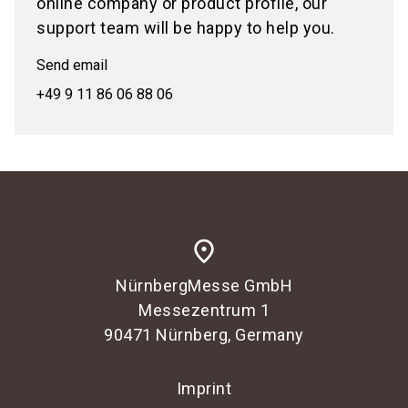
online company or product profile, our
support team will be happy to help you.
Send email
+49 9 11 86 06 88 06
place
NürnbergMesse GmbH
Messezentrum 1
90471 Nürnberg, Germany
Imprint