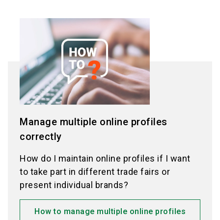
edit
or use the "Edit profile" icon in the
correctly
-
edit an existing one
.
overview.
Navigate through the different tabs
– such
as
Company description, Logo & images,
Downloads
and
Team
– to update or complete
the information.
Click "Save"
to apply your changes.
Manage multiple online profiles
correctly
How do I maintain online profiles if I want
to take part in different trade fairs or
present individual brands?
How to manage multiple online profiles