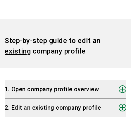
If you want your new company profile to appear
Upload suitable images and files and more
online, make sure to select it in the configuration
information
.
of your online profile. Here's how:
Your company profile is divided into several
Select the exhibition
for which you want to
sections that you can access via tabs:
Step-by-step guide to edit an
configure your online profile.
Company description, Logo & Images,
Choose the company profile
you want to
existing
company profile
Downloads, Employees
show online.
Review the selected product groups or
select new ones.
By default, we automatically
use the product groups from your base
1. Open company profile overview
profile.
Click "Save"
to apply all changes.
On the start page, click the button
"Company
2. Edit an existing company profile
You want to present different exhibitions or
profiles"
.
multiple brands in a targeted way?
Check out
In the overview, you can:
Click on the company profile you want to
this guide:
Maintain multiple online profiles
-
add another company profile
, or