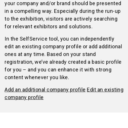
your company and/or brand should be presented
in a compelling way. Especially during the run-up
to the exhibition, visitors are actively searching
for relevant exhibitors and solutions.
In the SelfService tool, you can independently
edit an existing company profile or add additional
ones at any time. Based on your stand
registration, we’ve already created a basic profile
for you – and you can enhance it with strong
content whenever you like.
Add an additional company profile
Edit an existing
company profile