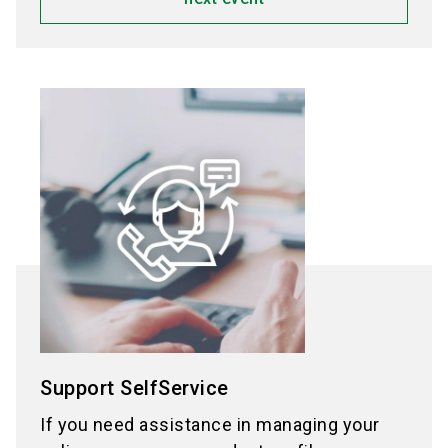
Support SelfService
If you need assistance in managing your