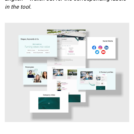
in the tool.