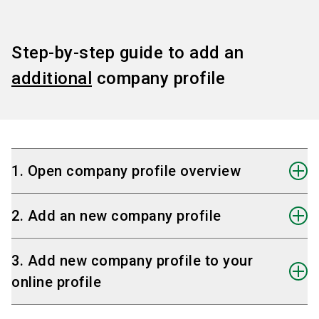
Step-by-step guide to add an
additional
company profile
1. Open company profile overview
On the start page, click the button
"Company
2. Add an new company profile
profiles"
.
In the overview, you can:
Click the plus icon
or the empty tile to create
3. Add new company profile to your
-
add another company profile
, or
a new company profile.
online profile
-
edit an existing one
.
Enter all relevant information
– e.g. company
name, description, contact details.