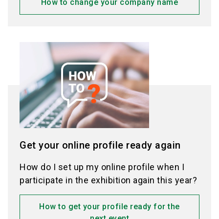
How to change your company name
Get your online profile ready again
How do I set up my online profile when I
participate in the exhibition again this year?
How to get your profile ready for the
next event