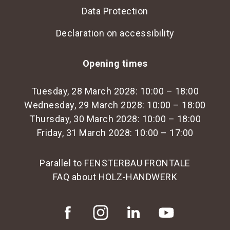
Data Protection
Declaration on accessibility
Opening times
Tuesday, 28 March 2028: 10:00 – 18:00
Wednesday, 29 March 2028: 10:00 – 18:00
Thursday, 30 March 2028: 10:00 – 18:00
Friday, 31 March 2028: 10:00 – 17:00
Parallel to FENSTERBAU FRONTALE
FAQ about HOLZ-HANDWERK