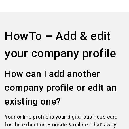
language
Information for exhibitors
EN
search
HowTo – Add & edit
your company profile
How can I add another
company profile or edit an
existing one?
Your online profile is your digital business card
for the exhibition – onsite & online. That’s why