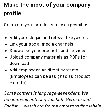
Make the most of your company
profile
Complete your profile as fully as possible:
Add your slogan and relevant keywords
Link your social media channels
Showcase your products and services
Upload company materials as PDFs for
download
Add employees as direct contacts
(Employees can be assigned as product
experts)
Some content is language-dependent. We
recommend entering it in both German and
English – watch out for the corresponding labels