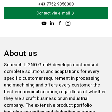
+43 7752 9058000
Contact via e-mail
About us
Scheuch LIGNO GmbH develops customised
complete solutions and adaptations for every
specific customer requirement in processing
and machining and offers every customer the
best economical solution, regardless of whether
they are a craft business or an industrial
company. The extensive product portfolio
includes extraction and dedusting systems,