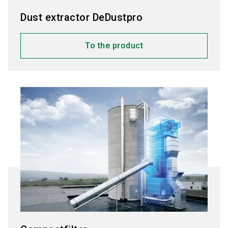
Dust extractor DeDustpro
To the product