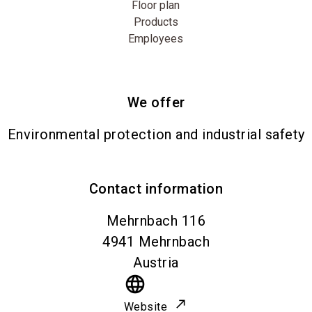
Floor plan
Products
Employees
We offer
Environmental protection and industrial safety
Contact information
Mehrnbach 116
4941
Mehrnbach
Austria
language
Website