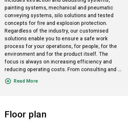
painting systems, mechanical and pneumatic
conveying systems, silo solutions and tested
concepts for fire and explosion protection.
Regardless of the industry, our customised
solutions enable you to ensure a safe work
process for your operations, for people, for the
environment and for the product itself. The
focus is always on increasing efficiency and
reducing operating costs. From consulting and ...
add_circle_outline
Read More
Floor plan