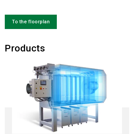
To the floorplan
Products