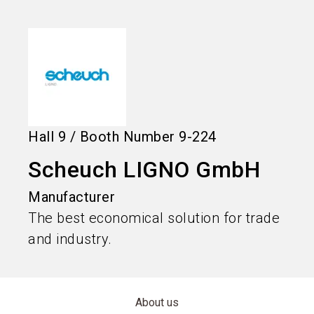
language
Information for exhibitors
EN
search
Hall
9
/
Booth Number
9-224
Scheuch LIGNO GmbH
Manufacturer
The best economical solution for trade
and industry.
About us