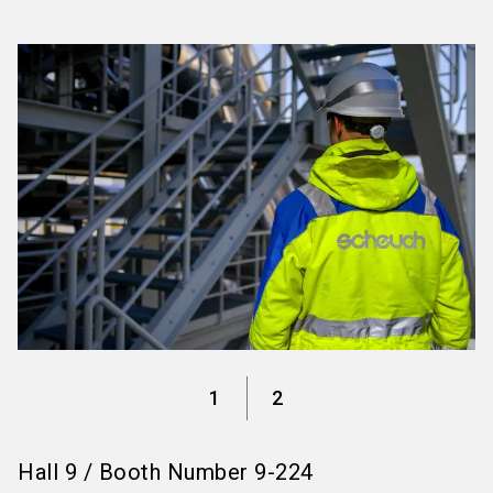
language
Information for exhibitors
EN
search
1
2
Hall
9
/
Booth Number
9-224