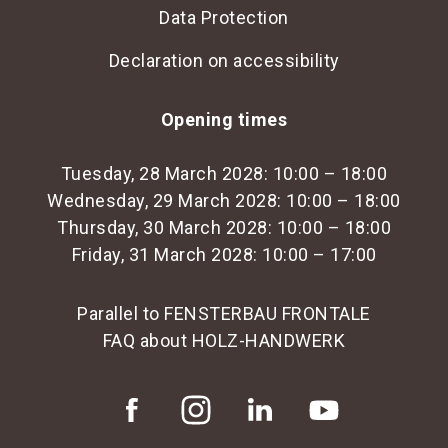
Data Protection
Declaration on accessibility
Opening times
Tuesday, 28 March 2028: 10:00 – 18:00
Wednesday, 29 March 2028: 10:00 – 18:00
Thursday, 30 March 2028: 10:00 – 18:00
Friday, 31 March 2028: 10:00 – 17:00
Parallel to FENSTERBAU FRONTALE
FAQ about HOLZ-HANDWERK