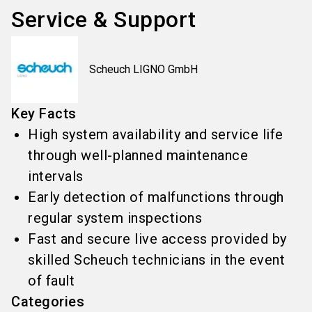
Service & Support
Scheuch LIGNO GmbH
Key Facts
High system availability and service life
through well-planned maintenance
intervals
Early detection of malfunctions through
regular system inspections
Fast and secure live access provided by
skilled Scheuch technicians in the event
of fault
Categories