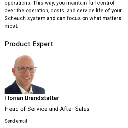
operations. This way, you maintain full control
over the operation, costs, and service life of your
Scheuch system and can focus on what matters
most.
Product Expert
Florian
Brandstätter
Head of Service and After Sales
Send email