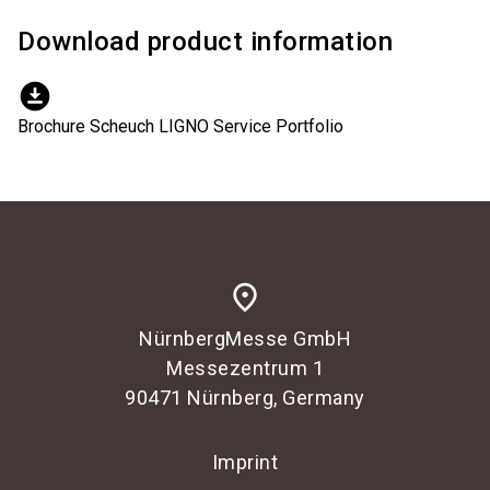
Download product information
download_for_offline
Brochure Scheuch LIGNO Service Portfolio
place
NürnbergMesse GmbH
Messezentrum 1
90471 Nürnberg, Germany
Imprint