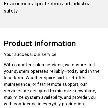
Environmental protection and industrial
safety
Product information
Your success, our service
With our after-sales services, we ensure that
your system operates reliably—today and in the
long term. Whether spare parts, retrofits,
maintenance, or fast remote support, our
services are designed to minimize downtime,
maximize system availability, and provide you
with confidence in everyday production