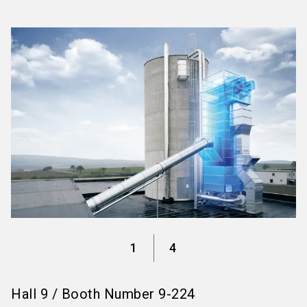
language
Information for exhibitors
EN
search
1
4
Hall
9
/
Booth Number
9-224