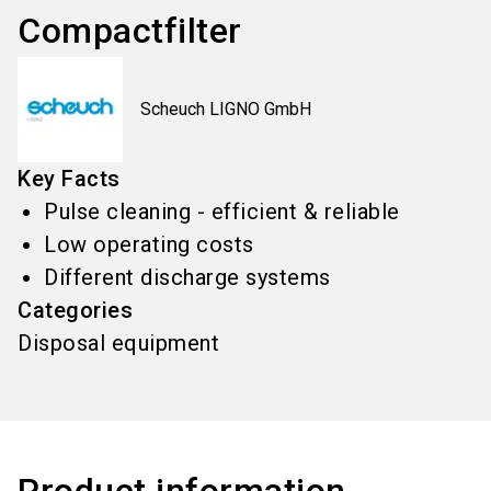
Compactfilter
Scheuch LIGNO GmbH
Key Facts
Pulse cleaning - efficient & reliable
Low operating costs
Different discharge systems
Categories
Disposal equipment
Product information