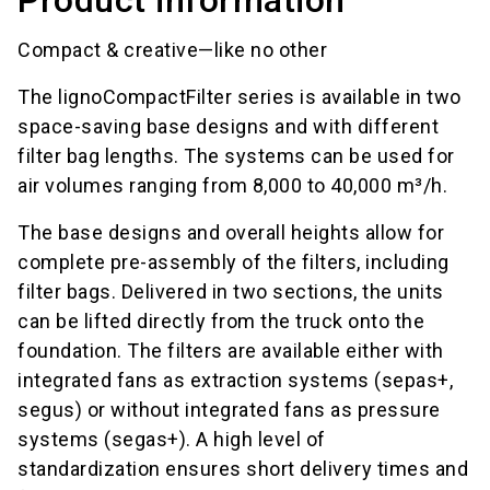
Compact & creative—like no other
The lignoCompactFilter series is available in two
space-saving base designs and with different
filter bag lengths. The systems can be used for
air volumes ranging from 8,000 to 40,000 m³/h.
The base designs and overall heights allow for
complete pre-assembly of the filters, including
filter bags. Delivered in two sections, the units
can be lifted directly from the truck onto the
foundation. The filters are available either with
integrated fans as extraction systems (sepas+,
segus) or without integrated fans as pressure
systems (segas+). A high level of
standardization ensures short delivery times and