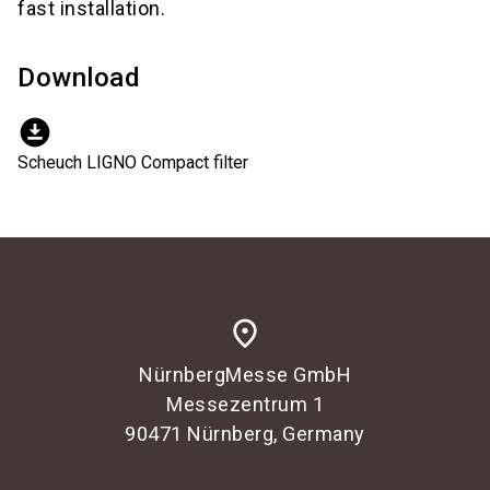
fast installation.
Download
download_for_offline
Scheuch LIGNO Compact filter
place
NürnbergMesse GmbH
Messezentrum 1
90471 Nürnberg, Germany