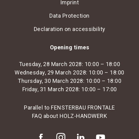
Imprint
Data Protection
Declaration on accessibility
Opening times
Tuesday, 28 March 2028: 10:00 – 18:00
Wednesday, 29 March 2028: 10:00 – 18:00
Thursday, 30 March 2028: 10:00 – 18:00
Friday, 31 March 2028: 10:00 – 17:00
Parallel to FENSTERBAU FRONTALE
FAQ about HOLZ-HANDWERK