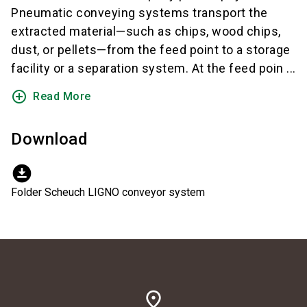
Pneumatic conveying systems transport the
extracted material—such as chips, wood chips,
dust, or pellets—from the feed point to a storage
facility or a separation system. At the feed poin ...
add_circle_outline
Read More
Download
download_for_offline
Folder Scheuch LIGNO conveyor system
place