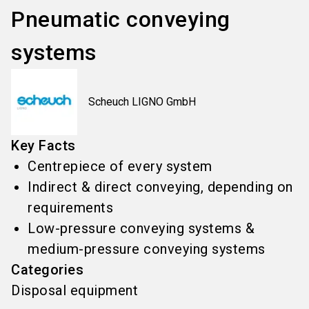
Pneumatic conveying
systems
Scheuch LIGNO GmbH
Key Facts
Centrepiece of every system
Indirect & direct conveying, depending on
requirements
Low-pressure conveying systems &
medium-pressure conveying systems
Categories
Disposal equipment