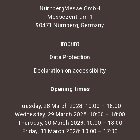
NürnbergMesse GmbH
Messezentrum 1
90471 Nürnberg, Germany
Imprint
Data Protection
Declaration on accessibility
Opening times
Tuesday, 28 March 2028: 10:00 – 18:00
Wednesday, 29 March 2028: 10:00 – 18:00
Thursday, 30 March 2028: 10:00 – 18:00
Friday, 31 March 2028: 10:00 – 17:00