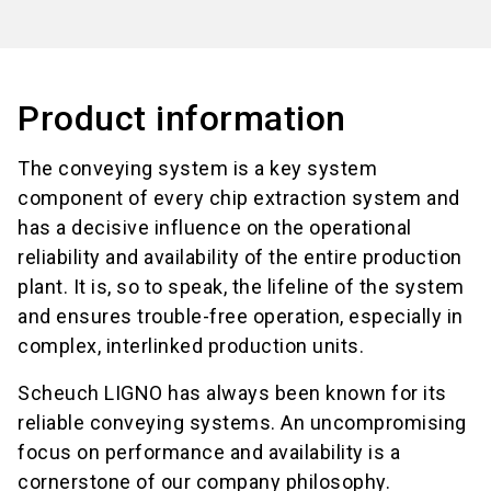
Product information
The conveying system is a key system
component of every chip extraction system and
has a decisive influence on the operational
reliability and availability of the entire production
plant. It is, so to speak, the lifeline of the system
and ensures trouble-free operation, especially in
complex, interlinked production units.
Scheuch LIGNO has always been known for its
reliable conveying systems. An uncompromising
focus on performance and availability is a
cornerstone of our company philosophy.