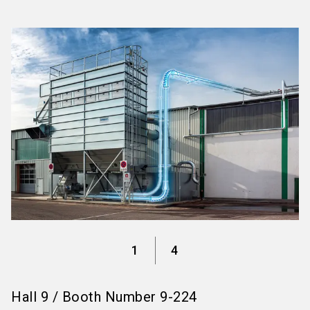
language
Information for exhibitors
EN
search
1
4
Hall
9
/
Booth Number
9-224