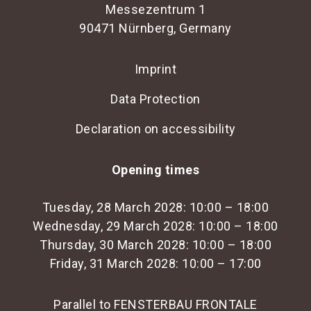
Messezentrum 1
90471 Nürnberg, Germany
Imprint
Data Protection
Declaration on accessibility
Opening times
Tuesday, 28 March 2028: 10:00 – 18:00
Wednesday, 29 March 2028: 10:00 – 18:00
Thursday, 30 March 2028: 10:00 – 18:00
Friday, 31 March 2028: 10:00 – 17:00
Parallel to FENSTERBAU FRONTALE