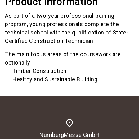
Product information
As part of a two-year professional training
program, young professionals complete the
technical school with the qualification of State-
Certified Construction Technician.
The main focus areas of the coursework are
optionally
Timber Construction
Healthy and Sustainable Building.
place
NürnbergMesse GmbH