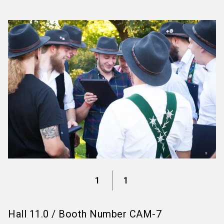
language
Information for exhibitors
EN
search
1
1
Hall
11.0
/
Booth Number
CAM-7