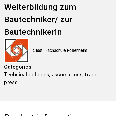
Weiterbildung zum
Bautechniker/ zur
Bautechnikerin
Staatl. Fachschule Rosenheim
Categories
Technical colleges, associations, trade
press