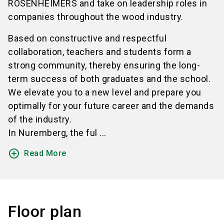
ROSENHEIMERS and take on leadership roles in
companies throughout the wood industry.
Based on constructive and respectful
collaboration, teachers and students form a
strong community, thereby ensuring the long-
term success of both graduates and the school.
We elevate you to a new level and prepare you
optimally for your future career and the demands
of the industry.
In Nuremberg, the ful ...
add_circle_outline
Read More
Floor plan