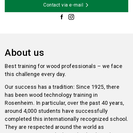
Contact via e-mail
About us
Best training for wood professionals – we face
this challenge every day.
Our success has a tradition: Since 1925, there
has been wood technology training in
Rosenheim. In particular, over the past 40 years,
around 4,000 students have successfully
completed this internationally recognized school.
They are respected around the world as