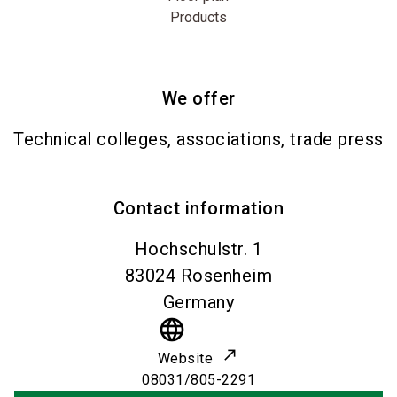
Products
We offer
Technical colleges, associations, trade press
Contact information
Hochschulstr. 1
83024
Rosenheim
Germany
language
Website
08031/805-2291