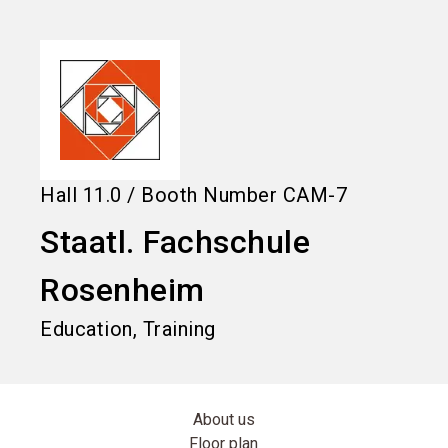
language
Information for exhibitors
EN
search
Hall
11.0
/
Booth Number
CAM-7
Staatl. Fachschule
Rosenheim
Education, Training
About us
Floor plan