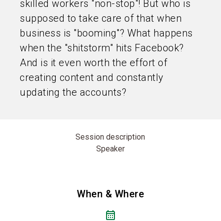
skilled workers "non-stop"! But who is
supposed to take care of that when
business is "booming"? What happens
when the "shitstorm" hits Facebook?
And is it even worth the effort of
creating content and constantly
updating the accounts?
Session description
Speaker
When & Where
calendar_month