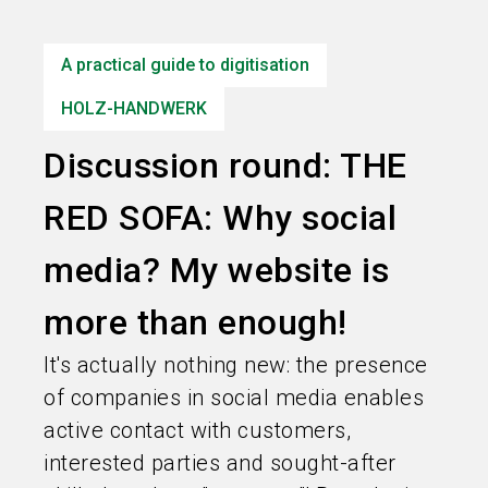
language
Information for exhibitors
EN
A practical guide to digitisation
search
HOLZ-HANDWERK
Discussion round: THE
RED SOFA: Why social
media? My website is
more than enough!
It's actually nothing new: the presence
of companies in social media enables
active contact with customers,
interested parties and sought-after