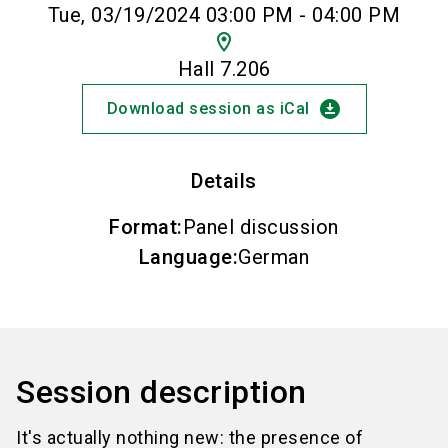
Tue, 03/19/2024 03:00 PM - 04:00 PM
location_on
Hall 7.206
download_for_offline
Download session as iCal
Details
Format
:
Panel discussion
Language
:
German
Session description
It's actually nothing new: the presence of