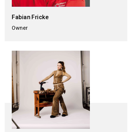
Fabian
Fricke
Owner