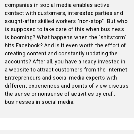
companies in social media enables active
contact with customers, interested parties and
sought-after skilled workers "non-stop"! But who
is supposed to take care of this when business
is booming? What happens when the "shitstorm"
hits Facebook? And is it even worth the effort of
creating content and constantly updating the
accounts? After all, you have already invested in
a website to attract customers from the Internet!
Entrepreneurs and social media experts with
different experiences and points of view discuss
the sense or nonsense of activities by craft
businesses in social media.