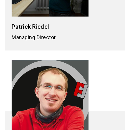
Patrick
Riedel
Managing Director