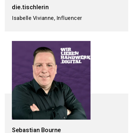
die.tischlerin
Isabelle Vivianne, Influencer
Sebastian
Bourne