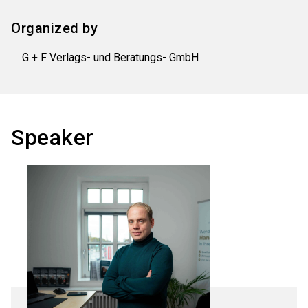
Organized by
G + F Verlags- und Beratungs- GmbH
Speaker