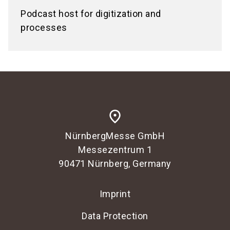
Podcast host for digitization and
processes
place
NürnbergMesse GmbH
Messezentrum 1
90471 Nürnberg, Germany
Imprint
Data Protection