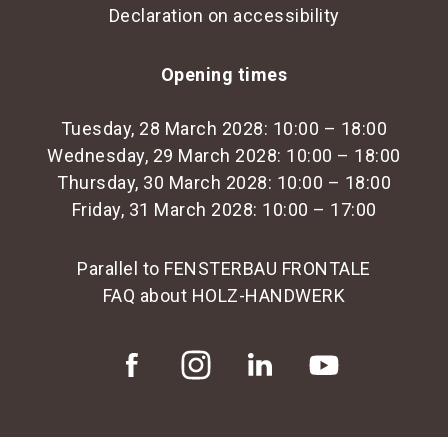
Declaration on accessibility
Opening times
Tuesday, 28 March 2028: 10:00 – 18:00
Wednesday, 29 March 2028: 10:00 – 18:00
Thursday, 30 March 2028: 10:00 – 18:00
Friday, 31 March 2028: 10:00 – 17:00
Parallel to FENSTERBAU FRONTALE
FAQ about HOLZ-HANDWERK