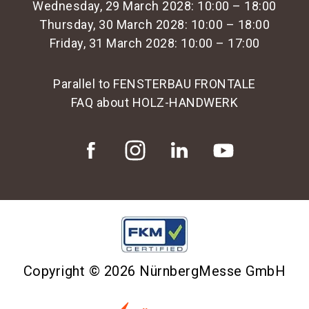
Wednesday, 29 March 2028: 10:00 – 18:00
Thursday, 30 March 2028: 10:00 – 18:00
Friday, 31 March 2028: 10:00 – 17:00
Parallel to FENSTERBAU FRONTALE
FAQ about HOLZ-HANDWERK
Copyright © 2026 NürnbergMesse GmbH