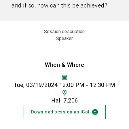
and if so, how can this be achieved?
Session description
Speaker
When & Where
calendar_month
Tue, 03/19/2024 12:00 PM - 12:30 PM
location_on
Hall 7.206
download_for_offline
Download session as iCal