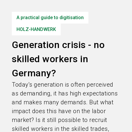
language
Information for exhibitors
EN
A practical guide to digitisation
search
HOLZ-HANDWERK
Generation crisis - no
skilled workers in
Germany?
Today's generation is often perceived
as demanding, it has high expectations
and makes many demands. But what
impact does this have on the labor
market? Is it still possible to recruit
skilled workers in the skilled trades,