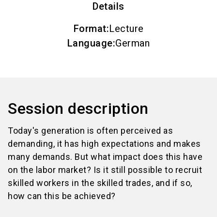
Details
Format
:
Lecture
Language
:
German
Session description
Today's generation is often perceived as
demanding, it has high expectations and makes
many demands. But what impact does this have
on the labor market? Is it still possible to recruit
skilled workers in the skilled trades, and if so,
how can this be achieved?