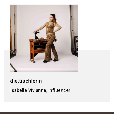
die.tischlerin
Isabelle Vivianne, Influencer