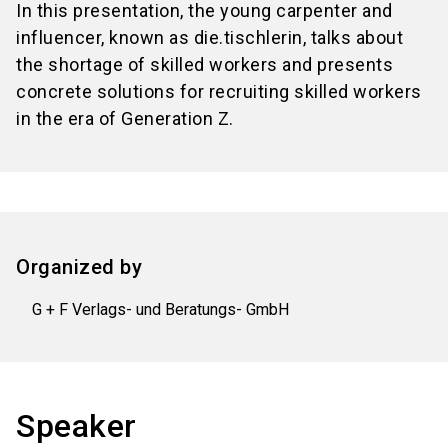
In this presentation, the young carpenter and
influencer, known as die.tischlerin, talks about
the shortage of skilled workers and presents
concrete solutions for recruiting skilled workers
in the era of Generation Z.
Organized by
G + F Verlags- und Beratungs- GmbH
Speaker