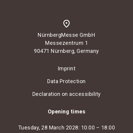
place
NürnbergMesse GmbH
Messezentrum 1
90471 Nürnberg, Germany
Imprint
Data Protection
Declaration on accessibility
Opening times
Tuesday, 28 March 2028: 10:00 – 18:00