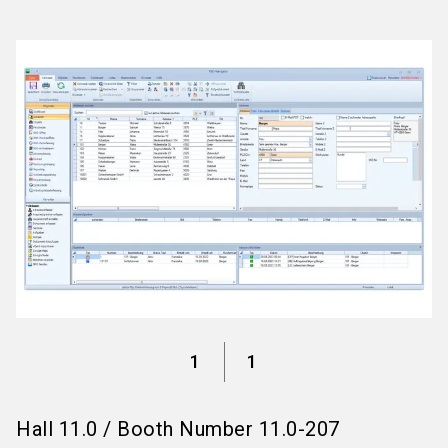
language
Information for exhibitors
EN
search
1
1
Hall
11.0
/
Booth Number
11.0-207