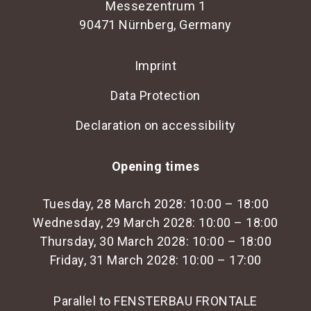
Messezentrum 1
90471 Nürnberg, Germany
Imprint
Data Protection
Declaration on accessibility
Opening times
Tuesday, 28 March 2028: 10:00 – 18:00
Wednesday, 29 March 2028: 10:00 – 18:00
Thursday, 30 March 2028: 10:00 – 18:00
Friday, 31 March 2028: 10:00 – 17:00
Parallel to FENSTERBAU FRONTALE