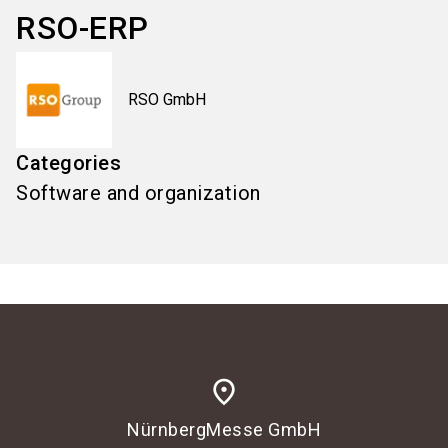
RSO-ERP
RSO GmbH
Categories
Software and organization
place
NürnbergMesse GmbH