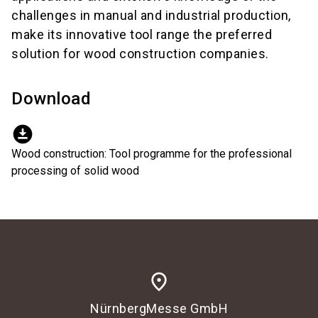
challenges in manual and industrial production,
make its innovative tool range the preferred
solution for wood construction companies.
Download
download_for_offline
Wood construction: Tool programme for the professional
processing of solid wood
place
NürnbergMesse GmbH