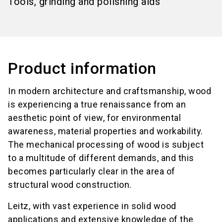
Tools, grinding and polishing aids
Product information
In modern architecture and craftsmanship, wood
is experiencing a true renaissance from an
aesthetic point of view, for environmental
awareness, material properties and workability.
The mechanical processing of wood is subject
to a multitude of different demands, and this
becomes particularly clear in the area of
structural wood construction.
Leitz, with vast experience in solid wood
applications and extensive knowledge of the