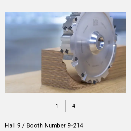
language
Information for exhibitors
EN
search
1
4
Hall
9
/
Booth Number
9-214