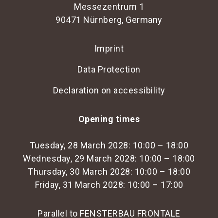
Messezentrum 1
90471 Nürnberg, Germany
Imprint
Data Protection
Declaration on accessibility
Opening times
Tuesday, 28 March 2028: 10:00 – 18:00
Wednesday, 29 March 2028: 10:00 – 18:00
Thursday, 30 March 2028: 10:00 – 18:00
Friday, 31 March 2028: 10:00 – 17:00
Parallel to FENSTERBAU FRONTALE