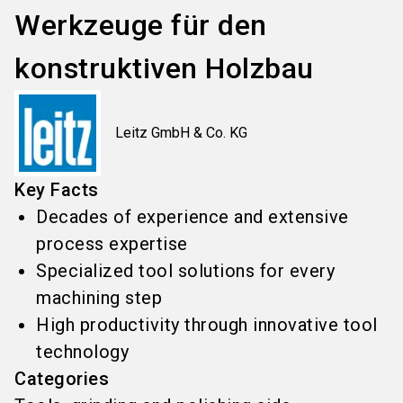
Werkzeuge für den
konstruktiven Holzbau
Leitz GmbH & Co. KG
Key Facts
Decades of experience and extensive
process expertise
Specialized tool solutions for every
machining step
High productivity through innovative tool
technology
Categories