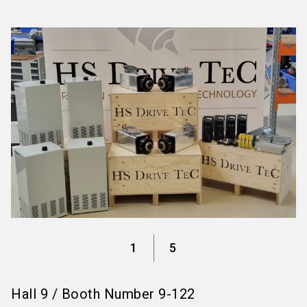
language
Information for exhibitors
EN
search
1
5
Hall
9
/
Booth Number
9-122