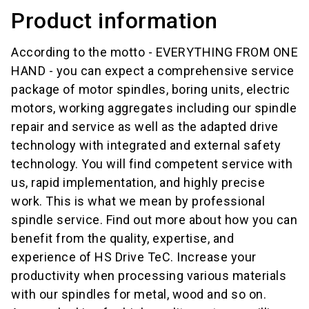
Product information
According to the motto - EVERYTHING FROM ONE
HAND - you can expect a comprehensive service
package of motor spindles, boring units, electric
motors, working aggregates including our spindle
repair and service as well as the adapted drive
technology with integrated and external safety
technology. You will find competent service with
us, rapid implementation, and highly precise
work. This is what we mean by professional
spindle service. Find out more about how you can
benefit from the quality, expertise, and
experience of HS Drive TeC. Increase your
productivity when processing various materials
with our spindles for metal, wood and so on.