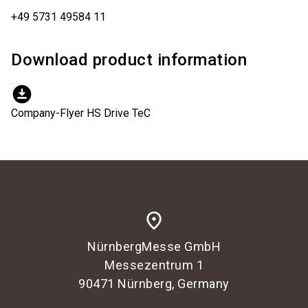
+49 5731 49584 11
Download product information
download_for_offline
Company-Flyer HS Drive TeC
place
NürnbergMesse GmbH
Messezentrum 1
90471 Nürnberg, Germany