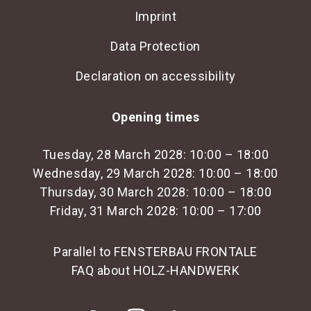
Imprint
Data Protection
Declaration on accessibility
Opening times
Tuesday, 28 March 2028: 10:00 – 18:00
Wednesday, 29 March 2028: 10:00 – 18:00
Thursday, 30 March 2028: 10:00 – 18:00
Friday, 31 March 2028: 10:00 – 17:00
Parallel to FENSTERBAU FRONTALE
FAQ about HOLZ-HANDWERK