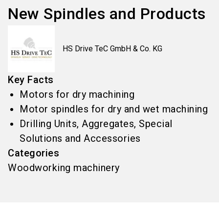
New Spindles and Products
HS Drive TeC GmbH & Co. KG
Key Facts
Motors for dry machining
Motor spindles for dry and wet machining
Drilling Units, Aggregates, Special
Solutions and Accessories
Categories
Woodworking machinery