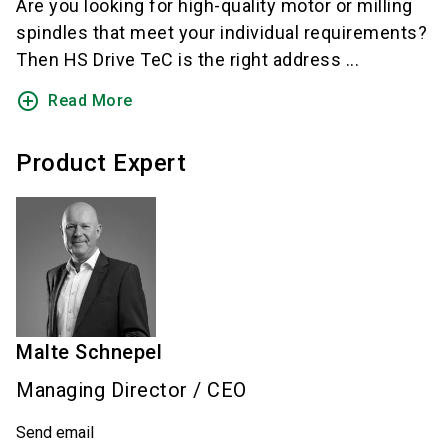
Are you looking for high-quality motor or milling
spindles that meet your individual requirements?
Then HS Drive TeC is the right address ...
add_circle_outline
Read More
Product Expert
Malte
Schnepel
Managing Director / CEO
Send email