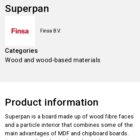
Superpan
Finsa B.V.
Categories
Wood and wood-based materials
Product information
Superpan is a board made up of wood fibre faces
and a particle interior that combines some of the
main advantages of MDF and chipboard boards.