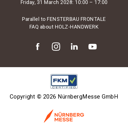
Friday, 31 March 2028: 10:00 – 17:00
Parallel to FENSTERBAU FRONTALE
FAQ about HOLZ-HANDWERK
Copyright © 2026 NürnbergMesse GmbH