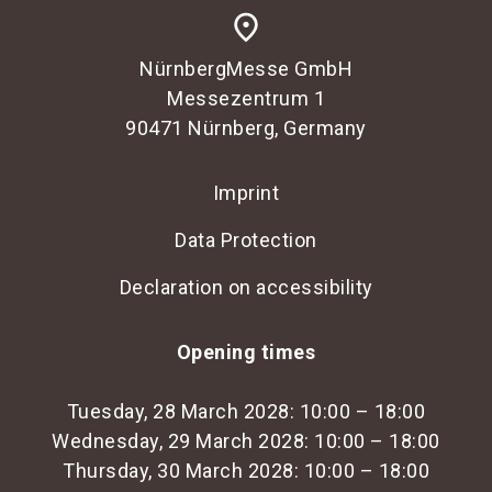
place
NürnbergMesse GmbH
Messezentrum 1
90471 Nürnberg, Germany
Imprint
Data Protection
Declaration on accessibility
Opening times
Tuesday, 28 March 2028: 10:00 – 18:00
Wednesday, 29 March 2028: 10:00 – 18:00
Thursday, 30 March 2028: 10:00 – 18:00