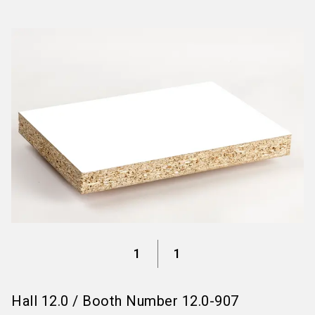
language
Information for exhibitors
EN
search
1
1
Hall
12.0
/
Booth Number
12.0-907