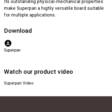
Its outstanding physical-mechanical properties
make Superpan a highly versatile board suitable
for multiple applications.
Download
download_for_offline
Superpan
Watch our product video
Superpan Video