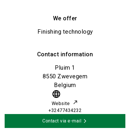
We offer
Finishing technology
Contact information
Pluim 1
8550
Zwevegem
Belgium
language
Website
+32477434232
Contact via e-mail