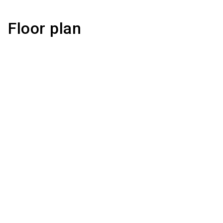
Floor plan