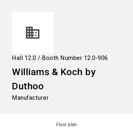
language
Information for exhibitors
EN
search
Hall
12.0
/
Booth Number
12.0-906
Williams & Koch by
Duthoo
Manufacturer
Floor plan