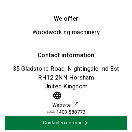
We offer
Woodworking machinery
Contact information
35 Gladstone Road, Nightingale Ind Est
RH12 2NN
Horsham
United Kingdom
language
Website
+44 1403 588772
Contact via e-mail