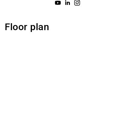
Floor plan