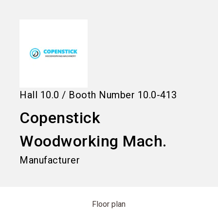
language
Information for exhibitors
EN
search
Hall
10.0
/
Booth Number
10.0-413
Copenstick
Woodworking Mach.
Manufacturer
Floor plan