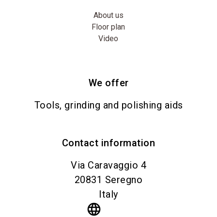
About us
Floor plan
Video
We offer
Tools, grinding and polishing aids
Contact information
Via Caravaggio 4
20831
Seregno
Italy
language