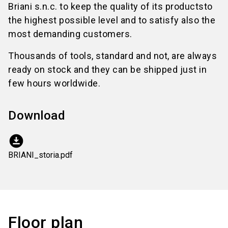
Briani s.n.c. to keep the quality of its productsto
the highest possible level and to satisfy also the
most demanding customers.
Thousands of tools, standard and not, are always
ready on stock and they can be shipped just in
few hours worldwide.
Download
download_for_offline
BRIANI_storia.pdf
Floor plan