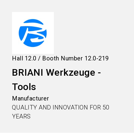
language
Information for exhibitors
EN
search
Hall
12.0
/
Booth Number
12.0-219
BRIANI Werkzeuge -
Tools
Manufacturer
QUALITY AND INNOVATION FOR 50
YEARS