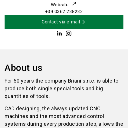
Website
+39 0362 238233
Contact via e-mail
About us
For 50 years the company Briani s.n.c. is able to
produce both single special tools and big
quantities of tools.
CAD designing, the always updated CNC
machines and the most advanced control
systems during every production step, allows the