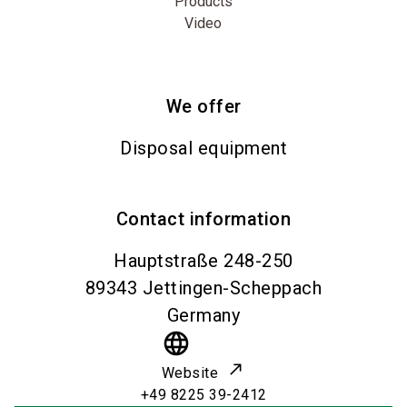
Products
Video
We offer
Disposal equipment
Contact information
Hauptstraße 248-250
89343
Jettingen-Scheppach
Germany
language
Website
+49 8225 39-2412