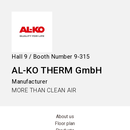
language
Information for exhibitors
EN
search
Hall
9
/
Booth Number
9-315
AL-KO THERM GmbH
Manufacturer
MORE THAN CLEAN AIR
About us
Floor plan