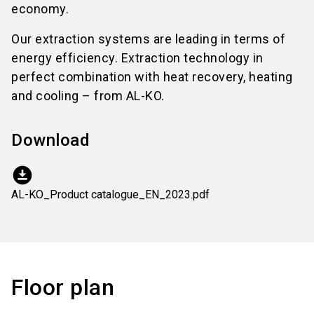
economy.
Our extraction systems are leading in terms of
energy efficiency. Extraction technology in
perfect combination with heat recovery, heating
and cooling – from AL-KO.
Download
download_for_offline
AL-KO_Product catalogue_EN_2023.pdf
Floor plan