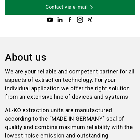
Contact via e-mail
About us
We are your reliable and competent partner for all
aspects of extraction technology. For your
individual application we offer the right solution
from an extensive line of devices and systems.
AL-KO extraction units are manufactured
according to the “MADE IN GERMANY” seal of
quality and combine maximum reliability with the
lowest noise emission and outstanding