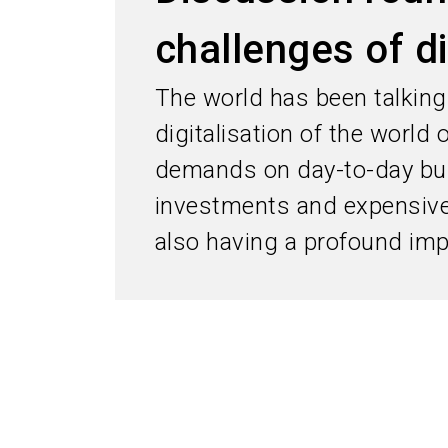
challenges of di
The world has been talking 
digitalisation of the world
demands on day-to-day bu
investments and expensive 
also having a profound impa