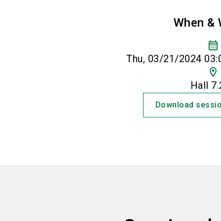
When & 
calendar_month
Thu, 03/21/2024 03:
location_on
Hall 7
Download sessio