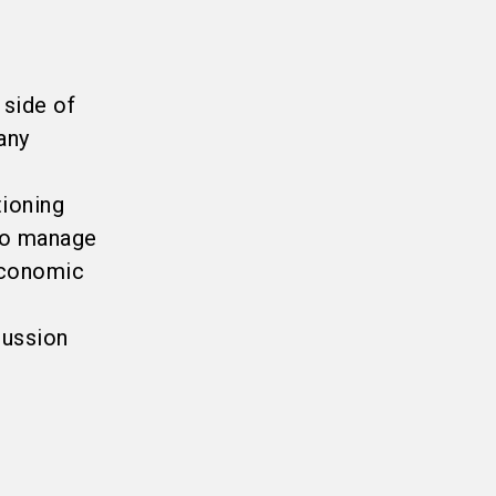
 side of
any
tioning
 to manage
economic
cussion