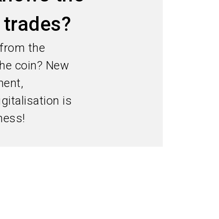
language
Information for exhibitors
EN
d trades?
search
 from the
 the coin? New
ment,
italisation is
ness!