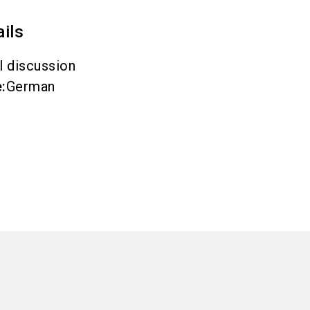
ails
l discussion
e
:
German