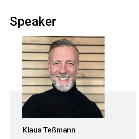
Speaker
Klaus
Teßmann