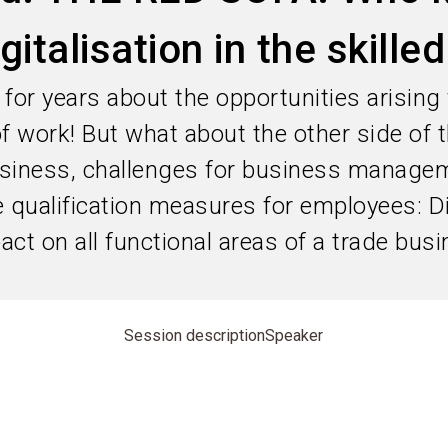
gitalisation in the skille
for years about the opportunities arising
 of work! But what about the other side of
siness, challenges for business manage
qualification measures for employees: Dig
ct on all functional areas of a trade busi
Session description
Speaker