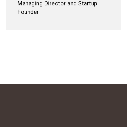
Managing Director and Startup
Founder