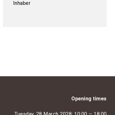
Inhaber
Opening times
Tuesday, 28 March 2028: 10:00 – 18:00