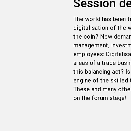
Session de
The world has been ta
digitalisation of the
the coin? New deman
management, investme
employees: Digitalisa
areas of a trade busi
this balancing act? 
engine of the skilled 
These and many other 
on the forum stage!