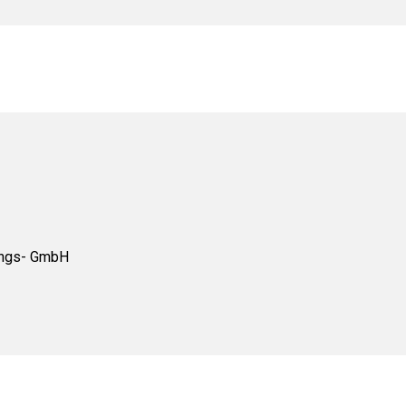
tungs- GmbH