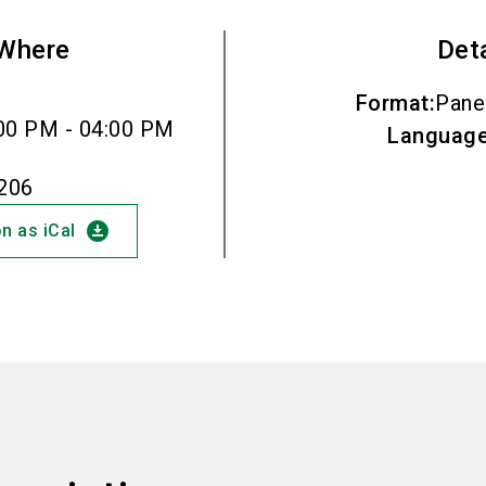
Where
Det
Format
:
Pane
00 PM - 04:00 PM
Languag
.206
download_for_offline
n as iCal