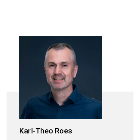
Karl-Theo
Roes