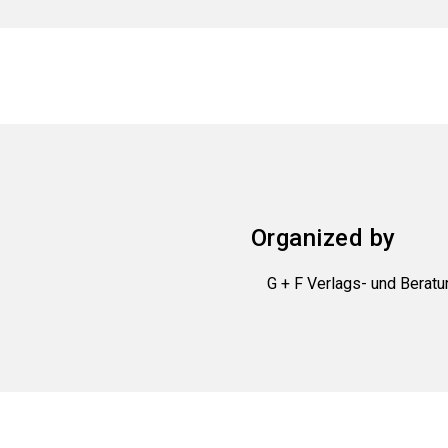
Organized by
G + F Verlags- und Bera