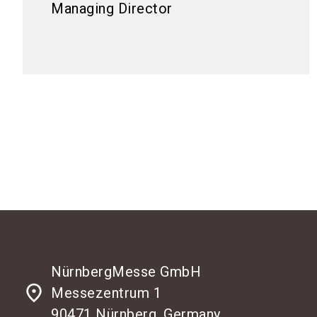
Managing Director
NürnbergMesse GmbH
place
Messezentrum 1
90471 Nürnberg, Germany