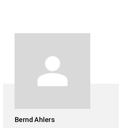
Bernd
Ahlers