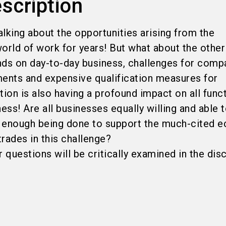
scription
lking about the opportunities arising from the
 world of work for years! But what about the other
ds on day-to-day business, challenges for comp
nts and expensive qualification measures for
tion is also having a profound impact on all func
ness! Are all businesses equally willing and able
Is enough being done to support the much-cited 
trades in this challenge?
questions will be critically examined in the dis