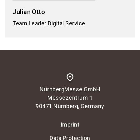
Julian
Otto
Team Leader Digital Service
place
NürnbergMesse GmbH
Messezentrum 1
90471 Nürnberg, Germany
Imprint
Data Protection