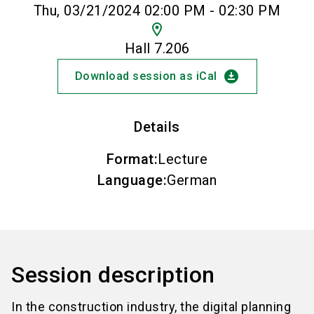
Thu, 03/21/2024 02:00 PM - 02:30 PM
location_on
Hall 7.206
download_for_offline
Download session as iCal
Details
Format
:
Lecture
Language
:
German
Session description
In the construction industry, the digital planning