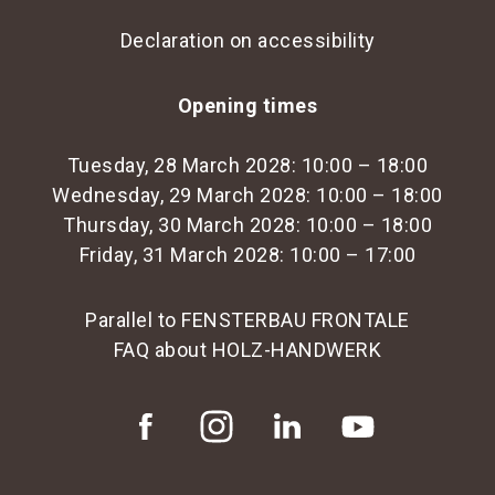
Declaration on accessibility
Opening times
Tuesday, 28 March 2028: 10:00 – 18:00
Wednesday, 29 March 2028: 10:00 – 18:00
Thursday, 30 March 2028: 10:00 – 18:00
Friday, 31 March 2028: 10:00 – 17:00
Parallel to FENSTERBAU FRONTALE
FAQ about HOLZ-HANDWERK