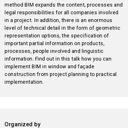
method BIM expands the content, processes and
legal responsibilities for all companies involved
in a project. In addition, there is an enormous
level of technical detail in the form of geometric
representation options, the specification of
important partial information on products,
processes, people involved and linguistic
information. Find out in this talk how you can
implement BIM in window and façade
construction from project planning to practical
implementation.
Organized by