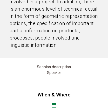
involved in a project. In addition, there
is an enormous level of technical detail
in the form of geometric representation
options, the specification of important
partial information on products,
processes, people involved and
linguistic information.
Session description
Speaker
When & Where
calendar_month