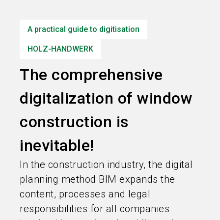
language
Information for exhibitors
EN
A practical guide to digitisation
search
HOLZ-HANDWERK
The comprehensive
digitalization of window
construction is
inevitable!
In the construction industry, the digital
planning method BIM expands the
content, processes and legal
responsibilities for all companies