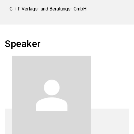
G + F Verlags- und Beratungs- GmbH
Speaker