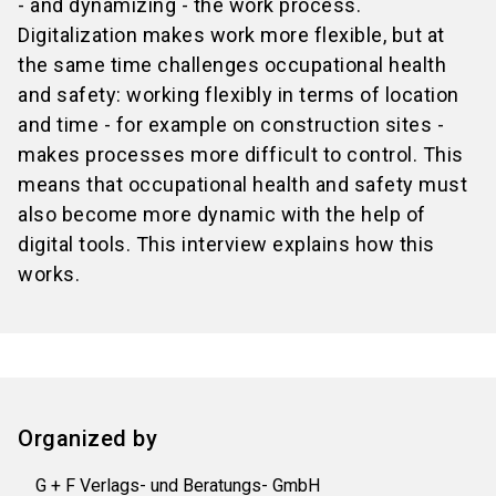
- and dynamizing - the work process.
Digitalization makes work more flexible, but at
the same time challenges occupational health
and safety: working flexibly in terms of location
and time - for example on construction sites -
makes processes more difficult to control. This
means that occupational health and safety must
also become more dynamic with the help of
digital tools. This interview explains how this
works.
Organized by
G + F Verlags- und Beratungs- GmbH