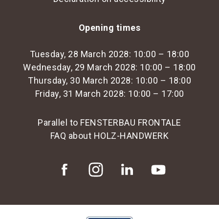
Opening times
Tuesday, 28 March 2028: 10:00 – 18:00
Wednesday, 29 March 2028: 10:00 – 18:00
Thursday, 30 March 2028: 10:00 – 18:00
Friday, 31 March 2028: 10:00 – 17:00
Parallel to FENSTERBAU FRONTALE
FAQ about HOLZ-HANDWERK