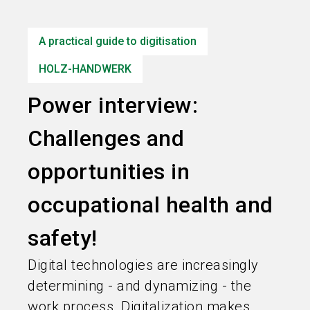
language
Information for exhibitors
EN
A practical guide to digitisation
search
HOLZ-HANDWERK
Power interview:
Challenges and
opportunities in
occupational health and
safety!
Digital technologies are increasingly
determining - and dynamizing - the
work process. Digitalization makes