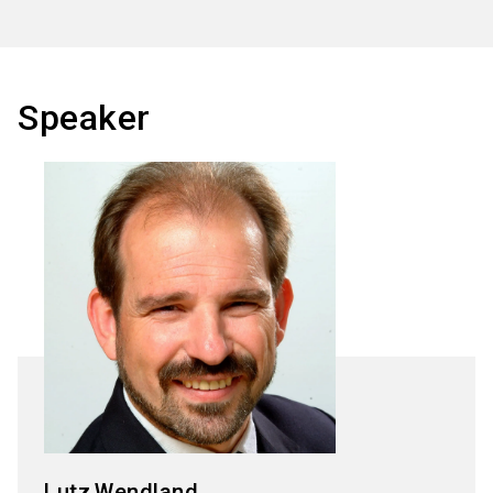
Speaker
Lutz
Wendland