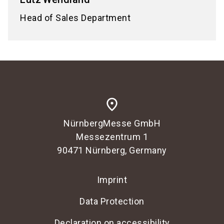
Head of Sales Department
place
NürnbergMesse GmbH
Messezentrum 1
90471 Nürnberg, Germany
Imprint
Data Protection
Declaration on accessibility