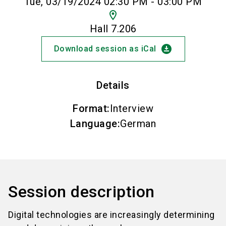
Tue, 03/19/2024 02:30 PM - 03:00 PM
location_on
Hall 7.206
download_for_offline
Download session as iCal
Details
Format
:
Interview
Language
:
German
Session description
Digital technologies are increasingly determining