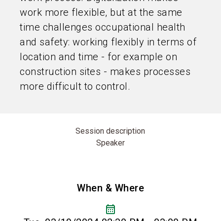
work more flexible, but at the same
time challenges occupational health
and safety: working flexibly in terms of
location and time - for example on
construction sites - makes processes
more difficult to control.
Session description
Speaker
When & Where
calendar_month