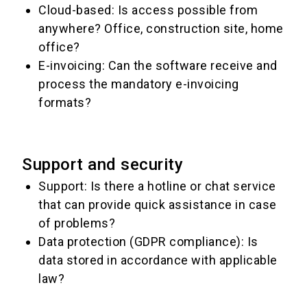
Cloud-based: Is access possible from
anywhere? Office, construction site, home
office?
E-invoicing: Can the software receive and
process the mandatory e-invoicing
formats?
Support and security
Support: Is there a hotline or chat service
that can provide quick assistance in case
of problems?
Data protection (GDPR compliance): Is
data stored in accordance with applicable
law?