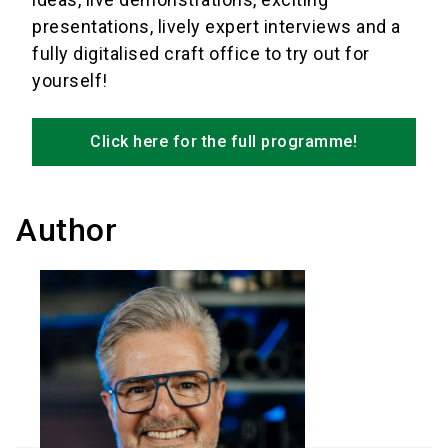
presentations, lively expert interviews and a
fully digitalised craft office to try out for
yourself!
Click here for the full programme!
Author