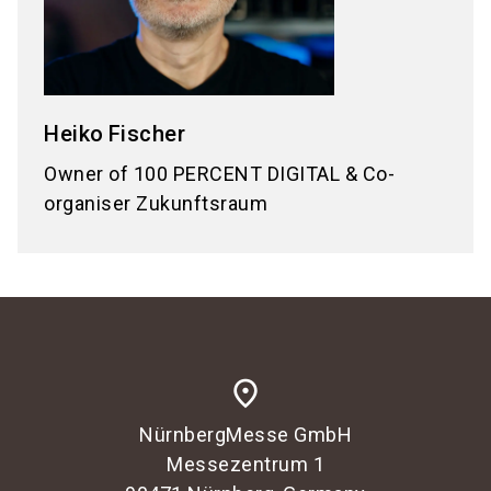
Heiko
Fischer
Owner of 100 PERCENT DIGITAL & Co-
organiser Zukunftsraum
place
NürnbergMesse GmbH
Messezentrum 1