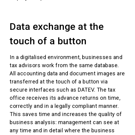
Data exchange at the
touch of a button
In a digitalised environment, businesses and
tax advisors work from the same database.
All accounting data and document images are
transferred at the touch of a button via
secure interfaces such as DATEV. The tax
office receives its advance returns on time,
correctly and in a legally compliant manner.
This saves time and increases the quality of
business analysis: management can see at
any time and in detail where the business