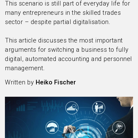
This scenario is still part of everyday life for
many entrepreneurs in the skilled trades
sector – despite partial digitalisation.
This article discusses the most important
arguments for switching a business to fully
digital, automated accounting and personnel
management.
Written by
Heiko Fischer