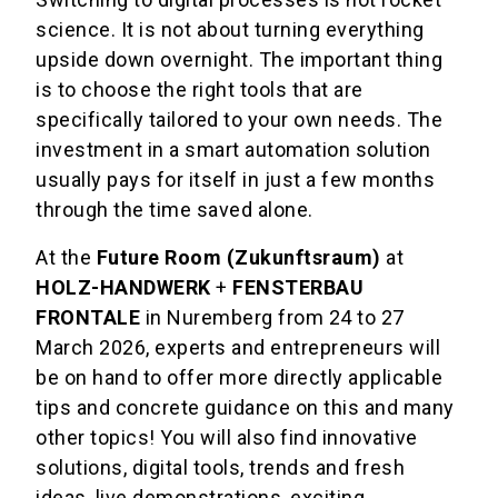
science. It is not about turning everything
upside down overnight. The important thing
is to choose the right tools that are
specifically tailored to your own needs. The
investment in a smart automation solution
usually pays for itself in just a few months
through the time saved alone.
At the
Future Room (Zukunftsraum)
at
HOLZ-HANDWERK
+
FENSTERBAU
FRONTALE
in Nuremberg from 24 to 27
March 2026, experts and entrepreneurs will
be on hand to offer more directly applicable
tips and concrete guidance on this and many
other topics! You will also find innovative
solutions, digital tools, trends and fresh
ideas, live demonstrations, exciting