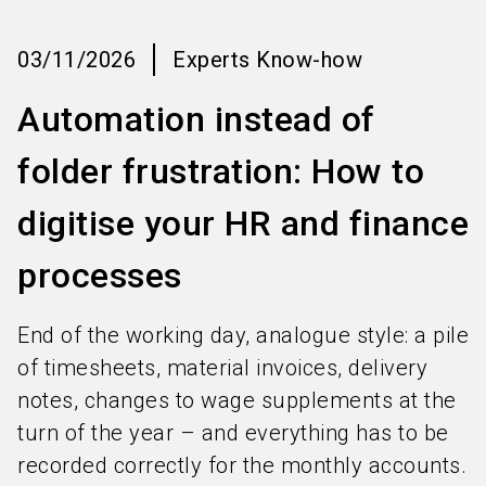
language
Information for exhibitors
EN
03/11/2026
Experts Know-how
search
Automation instead of
folder frustration: How to
digitise your HR and finance
processes
End of the working day, analogue style: a pile
of timesheets, material invoices, delivery
notes, changes to wage supplements at the
turn of the year – and everything has to be
recorded correctly for the monthly accounts.