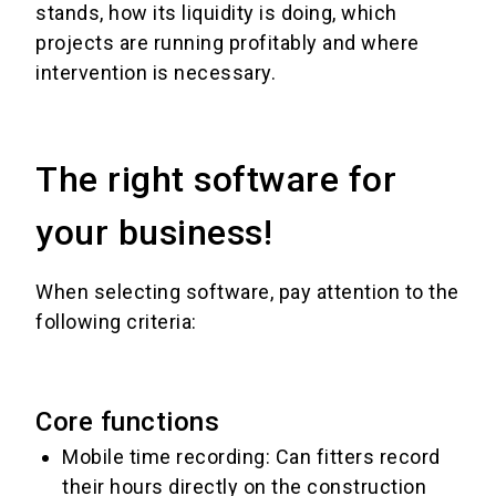
stands, how its liquidity is doing, which
projects are running profitably and where
intervention is necessary.
The right software for
your business!
When selecting software, pay attention to the
following criteria:
Core functions
Mobile time recording: Can fitters record
their hours directly on the construction