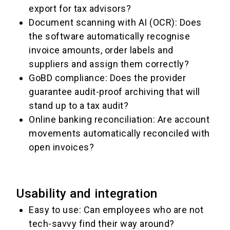
export for tax advisors?
Document scanning with AI (OCR): Does
the software automatically recognise
invoice amounts, order labels and
suppliers and assign them correctly?
GoBD compliance: Does the provider
guarantee audit-proof archiving that will
stand up to a tax audit?
Online banking reconciliation: Are account
movements automatically reconciled with
open invoices?
Usability and integration
Easy to use: Can employees who are not
tech-savvy find their way around?