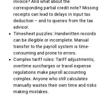
invoice? And what about the
corresponding partial credit note? Missing
receipts can lead to delays in input tax
deduction – and to queries from the tax
advisor.
Timesheet puzzles: Handwritten records
can be illegible or incomplete. Manual
transfer to the payroll system is time-
consuming and prone to errors.
Complex tariff rules: Tariff adjustments,
overtime surcharges or travel expense
regulations make payroll accounting
complex. Anyone who still calculates
manually wastes their own time and risks
making mistakes.