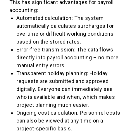
This has significant advantages for payroll
accounting:
Automated calculation: The system
automatically calculates surcharges for
overtime or difficult working conditions
based on the stored rates.
Error-free transmission: The data flows
directly into payroll accounting – no more
manual entry errors.
Transparent holiday planning: Holiday
requests are submitted and approved
digitally. Everyone can immediately see
who is available and when, which makes
project planning much easier.
Ongoing cost calculation: Personnel costs
can also be viewed at any time on a
project-specific basis.