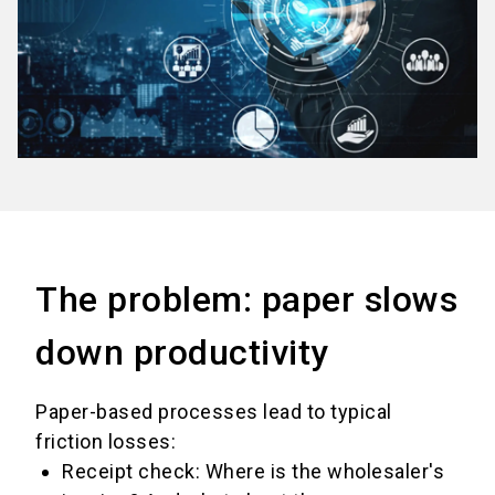
The problem: paper slows
down productivity
Paper-based processes lead to typical
friction losses:
Receipt check: Where is the wholesaler's