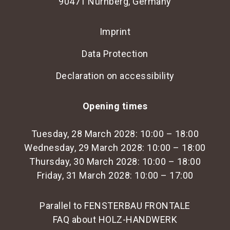
90471 Nürnberg, Germany
Imprint
Data Protection
Declaration on accessibility
Opening times
Tuesday, 28 March 2028: 10:00 – 18:00
Wednesday, 29 March 2028: 10:00 – 18:00
Thursday, 30 March 2028: 10:00 – 18:00
Friday, 31 March 2028: 10:00 – 17:00
Parallel to FENSTERBAU FRONTALE
FAQ about HOLZ-HANDWERK