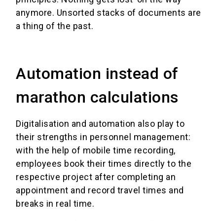
anymore. Unsorted stacks of documents are
a thing of the past.
Automation instead of
marathon calculations
Digitalisation and automation also play to
their strengths in personnel management:
with the help of mobile time recording,
employees book their times directly to the
respective project after completing an
appointment and record travel times and
breaks in real time.