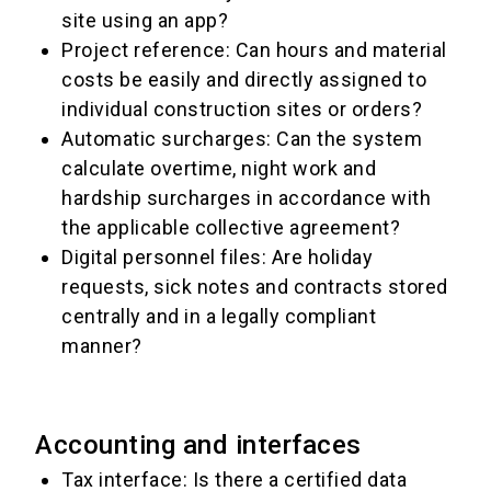
site using an app?
Project reference: Can hours and material
costs be easily and directly assigned to
individual construction sites or orders?
Automatic surcharges: Can the system
calculate overtime, night work and
hardship surcharges in accordance with
the applicable collective agreement?
Digital personnel files: Are holiday
requests, sick notes and contracts stored
centrally and in a legally compliant
manner?
Accounting and interfaces
Tax interface: Is there a certified data