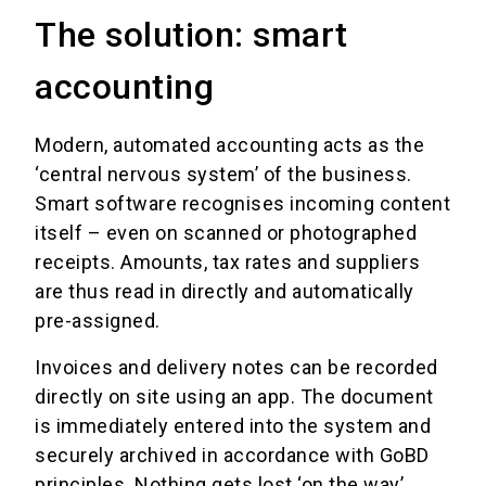
The solution: smart
accounting
Modern, automated accounting acts as the
‘central nervous system’ of the business.
Smart software recognises incoming content
itself – even on scanned or photographed
receipts. Amounts, tax rates and suppliers
are thus read in directly and automatically
pre-assigned.
Invoices and delivery notes can be recorded
directly on site using an app. The document
is immediately entered into the system and
securely archived in accordance with GoBD
principles. Nothing gets lost ‘on the way’