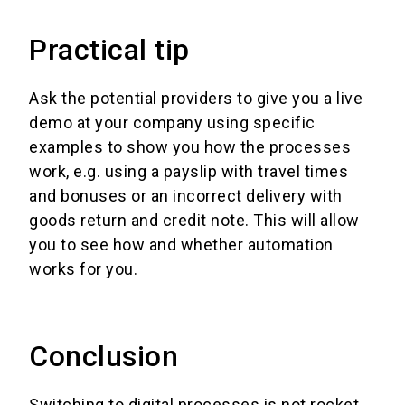
Practical tip
Ask the potential providers to give you a live
demo at your company using specific
examples to show you how the processes
work, e.g. using a payslip with travel times
and bonuses or an incorrect delivery with
goods return and credit note. This will allow
you to see how and whether automation
works for you.
Conclusion
Switching to digital processes is not rocket