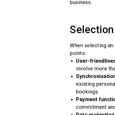
business.
Selection
When selecting an 
points:
User-friendline
involve more tha
Synchronisation
existing persona
bookings.
Payment functi
commitment and 
Data protection