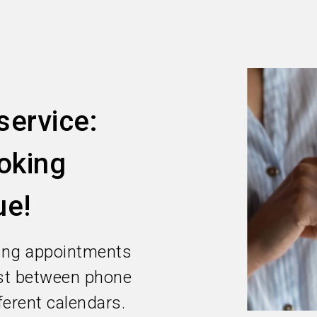
ervice:
oking
ue!
ing appointments
ost between phone
ferent calendars.