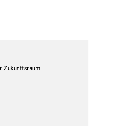
r Zukunftsraum