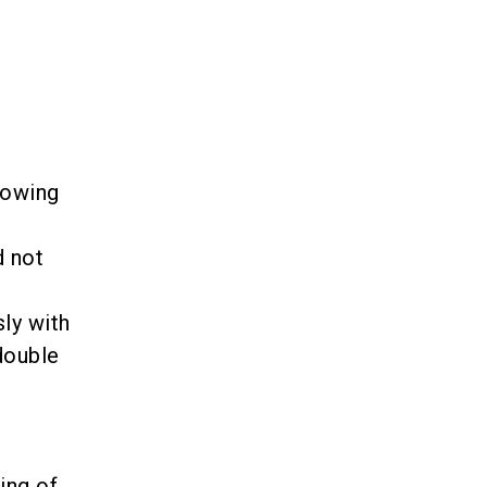
lowing
d not
ly with
double
ing of