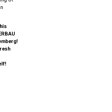
an
his
TERBAU
emberg!
fresh
lf!