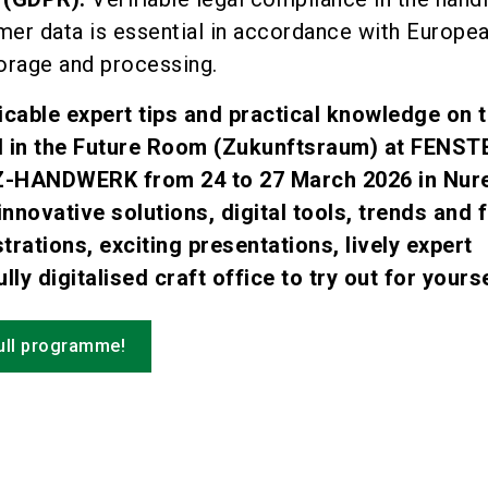
mer data is essential in accordance with Europe
orage and processing.
icable expert tips and practical knowledge on t
nd in the Future Room (Zukunftsraum) at FENS
-HANDWERK from 24 to 27 March 2026 in Nur
innovative solutions, digital tools, trends and 
trations, exciting presentations, lively expert
lly digitalised craft office to try out for yourse
full programme!