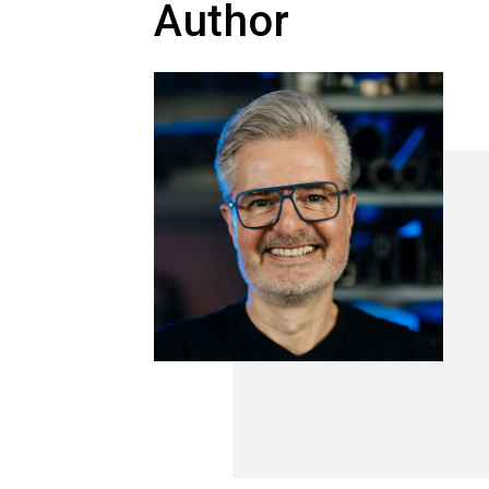
Author