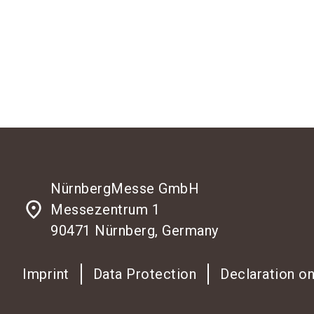
NürnbergMesse GmbH
place
Messezentrum 1
90471 Nürnberg, Germany
Imprint
Data Protection
Declaration on