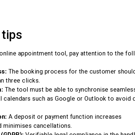
 tips
online appointment tool, pay attention to the fol
ss:
The booking process for the customer shoul
n three clicks.
:
The tool must be able to synchronise seamless
l calendars such as Google or Outlook to avoid 
on:
A deposit or payment function increases
minimises cancellations.
 (GDPR):
Verifiable legal compliance in the handl