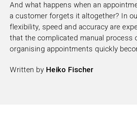
And what happens when an appointme
a customer forgets it altogether? In ou
flexibility, speed and accuracy are ex
that the complicated manual process 
organising appointments quickly beco
Written by
Heiko Fischer