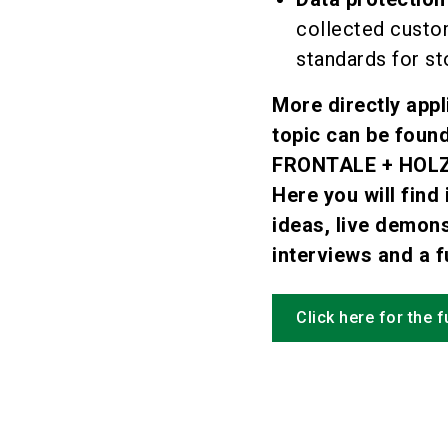
collected custo
standards for st
More directly appl
topic can be fou
FRONTALE + HOLZ
Here you will find 
ideas, live demons
interviews and a fu
Click here for the 