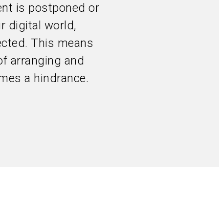
nt is postponed or
r digital world,
pected. This means
of arranging and
mes a hindrance.