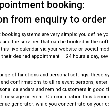
pointment booking:
n from enquiry to order
 booking systems are very simple: you define yo
s and the services that can be booked in the sof
his live calendar via your website or social med
their desired appointment – 24 hours a day, sev
ange of functions and personal settings, these 
end confirmations to all relevant persons, enter
sonal calendars and remind customers in good 
ext message or email. Communication thus becom
venue generator, while you concentrate on your c