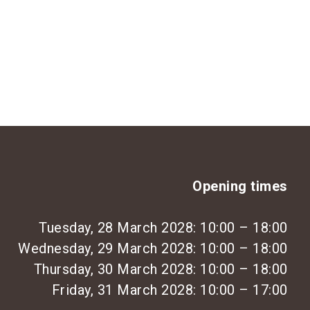
Opening times
Tuesday, 28 March 2028: 10:00 – 18:00
Wednesday, 29 March 2028: 10:00 – 18:00
Thursday, 30 March 2028: 10:00 – 18:00
Friday, 31 March 2028: 10:00 – 17:00