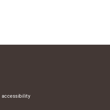
 accessibility