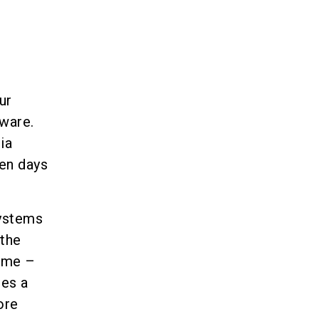
ur
tware.
ia
en days
systems
 the
time –
es a
ore