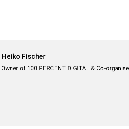
Heiko
Fischer
Owner of 100 PERCENT DIGITAL & Co-organise