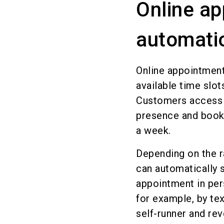
Online ap
automatio
Online appointment
available time slot
Customers access t
presence and book 
a week.
Depending on the r
can automatically s
appointment in per
for example, by t
self-runner and re