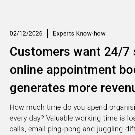
02/12/2026
Experts Know-how
Customers want 24/7 s
online appointment bo
generates more reven
How much time do you spend organis
every day? Valuable working time is l
calls, email ping-pong and juggling dif