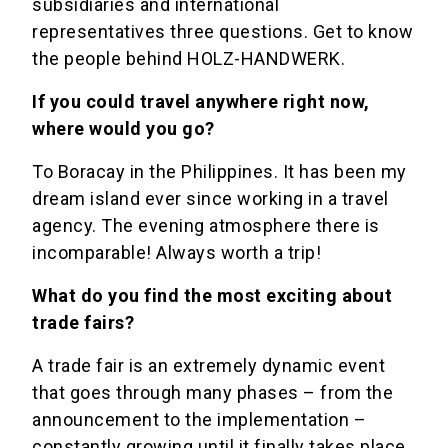
subsidiaries and international
representatives three questions. Get to know
the people behind HOLZ-HANDWERK.
If you could travel anywhere right now,
where would you go?
To Boracay in the Philippines. It has been my
dream island ever since working in a travel
agency. The evening atmosphere there is
incomparable! Always worth a trip!
What do you find the most exciting about
trade fairs?
A trade fair is an extremely dynamic event
that goes through many phases – from the
announcement to the implementation –
constantly growing until it finally takes place.