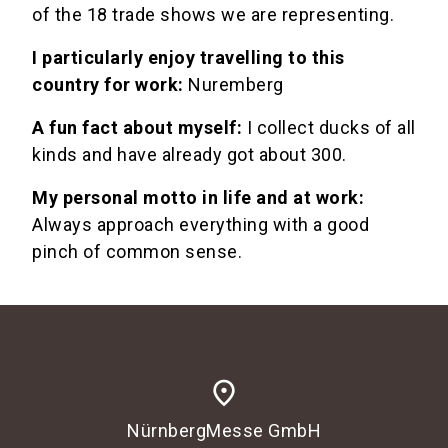
of the 18 trade shows we are representing.
I particularly enjoy travelling to this
country for work:
Nuremberg
A fun fact about myself:
I collect ducks of all
kinds and have already got about 300.
My personal motto in life and at work:
Always approach everything with a good
pinch of common sense.
place
NürnbergMesse GmbH