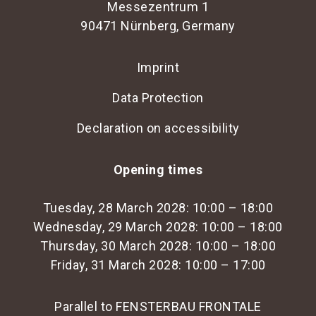
Messezentrum 1
90471 Nürnberg, Germany
Imprint
Data Protection
Declaration on accessibility
Opening times
Tuesday, 28 March 2028: 10:00 – 18:00
Wednesday, 29 March 2028: 10:00 – 18:00
Thursday, 30 March 2028: 10:00 – 18:00
Friday, 31 March 2028: 10:00 – 17:00
Parallel to FENSTERBAU FRONTALE