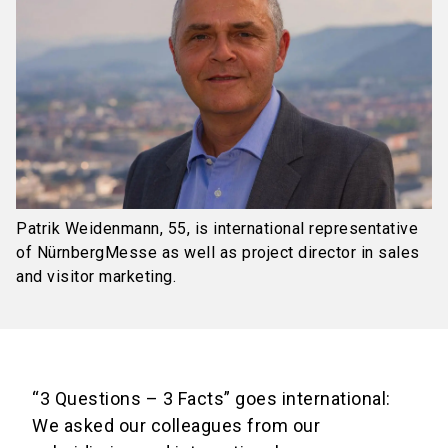
Patrik Weidenmann, 55, is international representative
of NürnbergMesse as well as project director in sales
and visitor marketing.
“3 Questions – 3 Facts” goes international:
We asked our colleagues from our