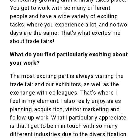
You get to work with so many different
people and have a wide variety of exciting
tasks, where you experience a lot, and no two
days are the same. That's what excites me
about trade fairs!
What do you find particularly exciting about
your work?
The most exciting part is always visiting the
trade fair and our exhibitors, as well as the
exchange with colleagues. That's where I
feel in my element. I also really enjoy sales
planning, acquisition, visitor marketing and
follow-up work. What I particularly appreciate
is that I get to be in in touch with so many
different industries due to the diversification