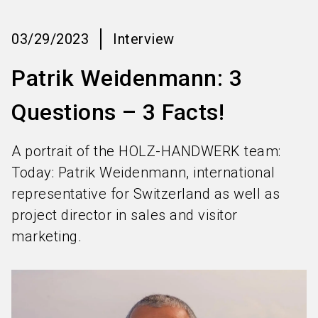
language
Information for exhibitors
EN
03/29/2023
Interview
search
Patrik Weidenmann: 3
Questions – 3 Facts!
A portrait of the HOLZ-HANDWERK team:
Today: Patrik Weidenmann, international
representative for Switzerland as well as
project director in sales and visitor
marketing.