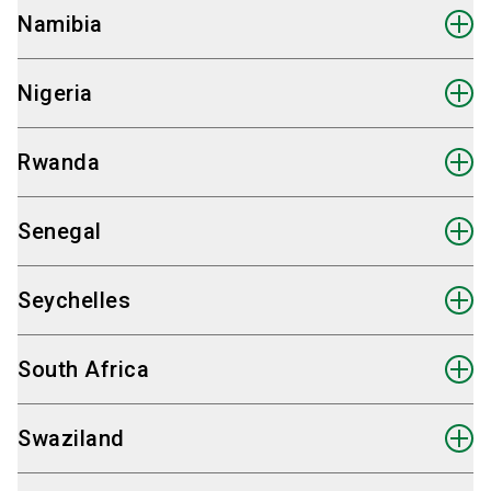
Fairpros Ltd.
Namibia
Send email
Hauke Plambeck
International Sales Partner Lesotho
+49 30 98 32 48 82
Fairpros Ltd.
Nigeria
Send email
Hauke Plambeck
International Sales Partner Madagascar
+49 30 98 32 48 82
Fairpros Ltd.
Rwanda
Send email
Hauke Plambeck
International Sales Partner Malawi
+49 30 98 32 48 82
Fairpros Ltd.
Senegal
Send email
Hauke Plambeck
International Sales Partner Mali
+49 30 98 32 48 82
Fairpros Ltd.
Seychelles
Send email
Hauke Plambeck
International Sales Partner Mauritius
+49 30 98 32 48 82
Fairpros Ltd.
South Africa
Send email
Hauke Plambeck
International Sales Partner Mozambique
+49 30 98 32 48 82
Fairpros Ltd.
Swaziland
Send email
Hauke Plambeck
International Sales Partner Namibia
+49 30 98 32 48 82