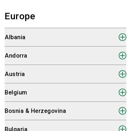
Europe
Albania
Andorra
Austria
Belgium
Bosnia & Herzegovina
Bulgaria