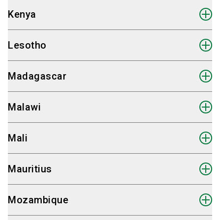
+49 30 98 32 48 82
Messen for Marketing & Fair Consultancy
Kenya
Send email
Hauke Plambeck
International Sales Partner Egypt
+49 30 98 32 48 82
Fairpros Ltd.
Lesotho
Send email
Hauke Plambeck
International Sales Partner Ethiopia
+20 10 24 44 68 66
Fairpros Ltd.
Madagascar
Send email
Hauke Plambeck
International Sales Partner Gabun
+49 30 98 32 48 82
Fairpros Ltd.
Malawi
Send email
Hauke Plambeck
International Sales Partner Gambia
+49 30 98 32 48 82
Fairpros Ltd.
Mali
Send email
Hauke Plambeck
International Sales Partner Ghana
+49 30 98 32 48 82
Fairpros Ltd.
Mauritius
Send email
Hauke Plambeck
International Sales Partner Guinea
+49 30 98 32 48 82
Fairpros Ltd.
Mozambique
Send email
Hauke Plambeck
International Sales Partner Kenya
+49 30 98 32 48 82