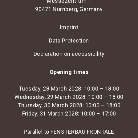
Messezentrum 1
Send email
Hauke Plambeck
90471 Nürnberg, Germany
International Sales Partner Togo
+49 30 98 32 48 82
Fairpros Ltd.
Send email
Imprint
International representative Uganda
+49 30 98 32 48 82
Data Protection
Send email
+49 30 98 32 48 82
Declaration on accessibility
Opening times
Tuesday, 28 March 2028: 10:00 – 18:00
Wednesday, 29 March 2028: 10:00 – 18:00
Thursday, 30 March 2028: 10:00 – 18:00
Friday, 31 March 2028: 10:00 – 17:00
Parallel to FENSTERBAU FRONTALE