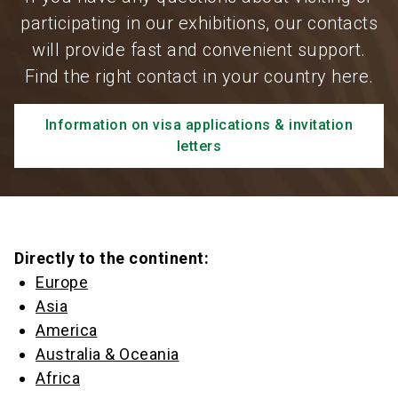
participating in our exhibitions, our contacts
will provide fast and convenient support.
Find the right contact in your country here.
Information on visa applications & invitation
letters
Directly to the continent:
Europe
Asia
America
Australia & Oceania
Africa