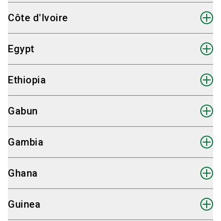
Fairpros Ltd.
Côte d'Ivoire
Hauke Plambeck
International Sales Partner Angola
Fairpros Ltd.
Egypt
Send email
Hauke Plambeck
International Sales Partner Benin
+49 30 98 32 48 82
Fairpros Ltd.
Ethiopia
Send email
Hauke Plambeck
International Sales Partner Botswana
+49 30 98 32 48 82
Fairpros Ltd.
Gabun
Send email
Hauke Plambeck
International Sales Partner Burkina Faso
+49 30 98 32 48 82
Fairpros Ltd.
Gambia
Send email
Hauke Plambeck
International Sales Partner Cameroun
+49 30 98 32 48 82
Fairpros Ltd.
Ghana
Send email
Hauke Plambeck
International Sales Partner Congo
+49 30 98 32 48 82
Fairpros Ltd.
Guinea
Send email
Dina Sharaf
International Sales Partner Côte d'Ivoire