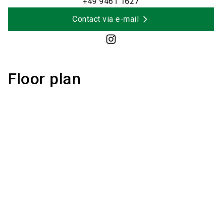
+49 9461 1627
Contact via e-mail
Floor plan