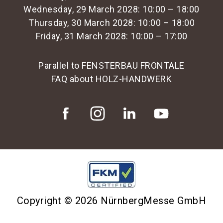
Wednesday, 29 March 2028: 10:00 – 18:00
Thursday, 30 March 2028: 10:00 – 18:00
Friday, 31 March 2028: 10:00 – 17:00
Parallel to FENSTERBAU FRONTALE
FAQ about HOLZ-HANDWERK
Copyright © 2026 NürnbergMesse GmbH