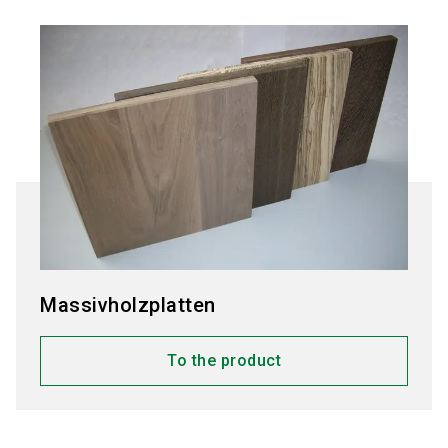
Massivholzplatten
To the product