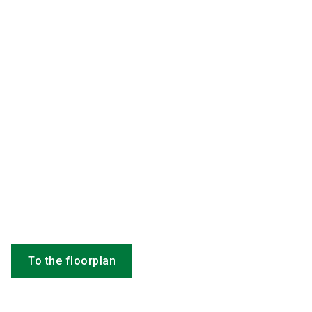
To the floorplan