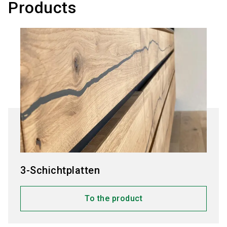
Products
3-Schichtplatten
To the product