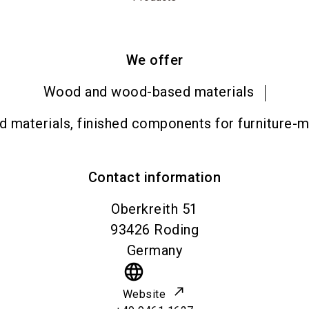
We offer
Wood and wood-based materials
materials, finished components for furniture-ma
Contact information
Oberkreith 51
93426
Roding
Germany
language
Website