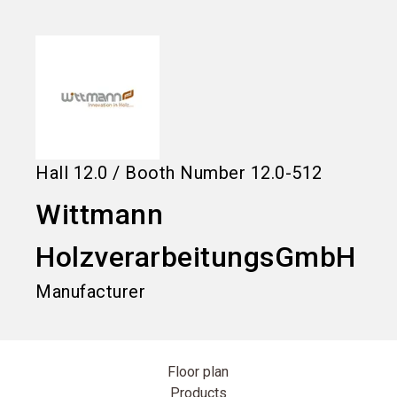
language
Information for exhibitors
EN
search
Hall
12.0
/
Booth Number
12.0-512
Wittmann
HolzverarbeitungsGmbH
Manufacturer
Floor plan
Products