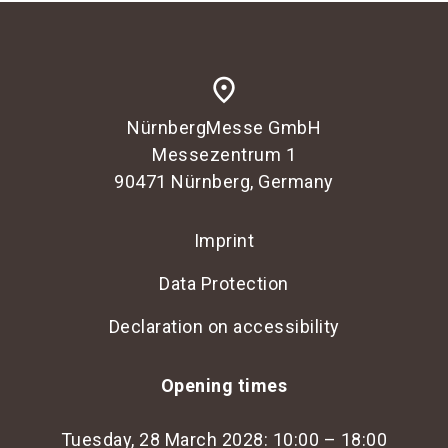
place
NürnbergMesse GmbH
Messezentrum 1
90471 Nürnberg, Germany
Imprint
Data Protection
Declaration on accessibility
Opening times
Tuesday, 28 March 2028: 10:00 – 18:00