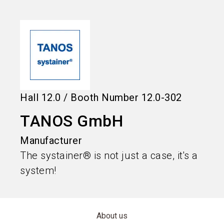
language
Information for exhibitors
EN
search
Hall
12.0
/
Booth Number
12.0-302
TANOS GmbH
Manufacturer
The systainer® is not just a case, it's a
system!
About us