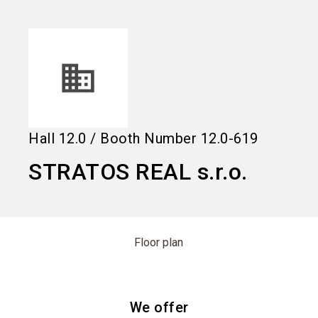
language
Information for exhibitors
EN
search
Hall
12.0
/
Booth Number
12.0-619
STRATOS REAL s.r.o.
Floor plan
We offer