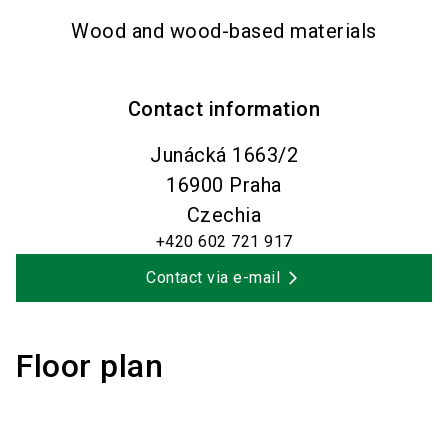
Wood and wood-based materials
Contact information
Junácká 1663/2
16900
Praha
Czechia
+420 602 721 917
Contact via e-mail
Floor plan