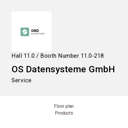
language
Information for exhibitors
EN
search
Hall
11.0
/
Booth Number
11.0-218
OS Datensysteme GmbH
Service
Floor plan
Products