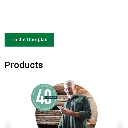
To the floorplan
Products