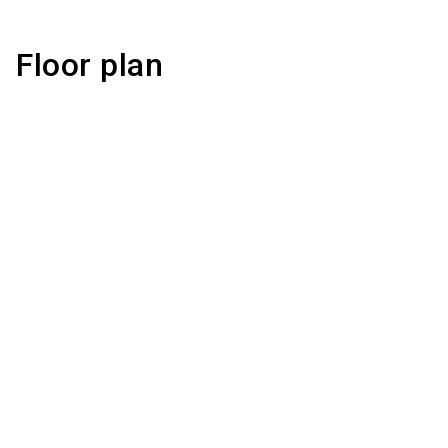
Floor plan