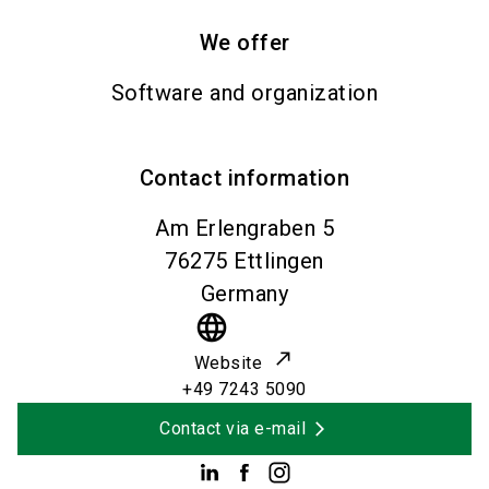
We offer
Software and organization
Contact information
Am Erlengraben 5
76275
Ettlingen
Germany
language
Website
+49 7243 5090
Contact via e-mail