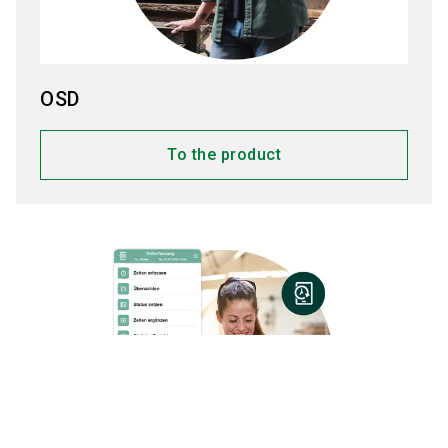
OSD
To the product