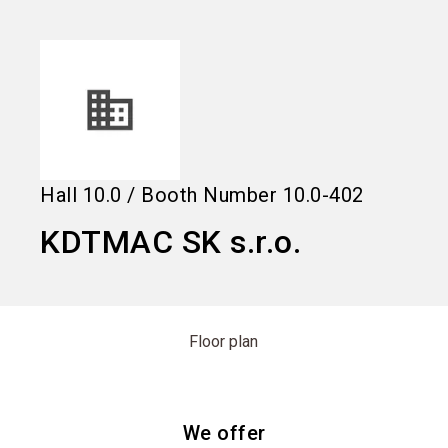
language
Information for exhibitors
EN
search
Hall
10.0
/
Booth Number
10.0-402
KDTMAC SK s.r.o.
Floor plan
We offer