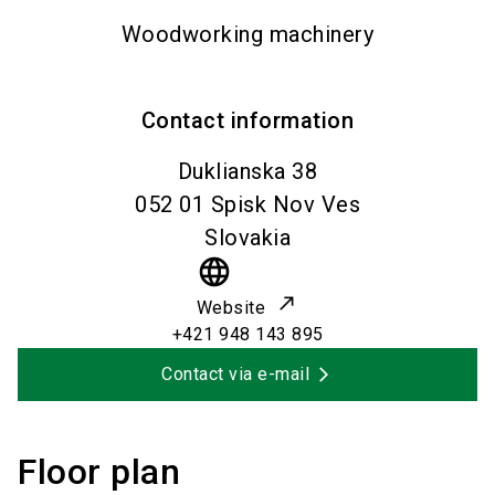
Woodworking machinery
Contact information
Duklianska 38
052 01
Spisk Nov Ves
Slovakia
language
Website
+421 948 143 895
Contact via e-mail
Floor plan