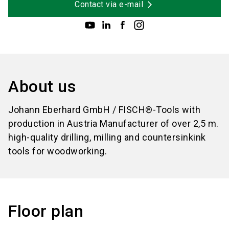
Contact via e-mail
About us
Johann Eberhard GmbH / FISCH®-Tools with
production in Austria Manufacturer of over 2,5 m.
high-quality drilling, milling and countersinkink
tools for woodworking.
Floor plan