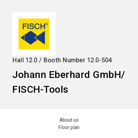
language
Information for exhibitors
EN
search
Hall
12.0
/
Booth Number
12.0-504
Johann Eberhard GmbH/
FISCH-Tools
About us
Floor plan