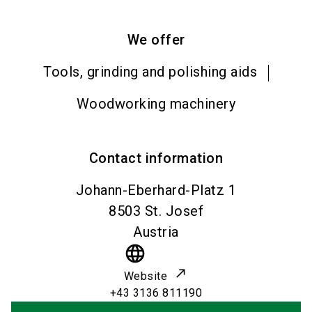
We offer
Tools, grinding and polishing aids
Woodworking machinery
Contact information
Johann-Eberhard-Platz 1
8503
St. Josef
Austria
language
Website
+43 3136 811190