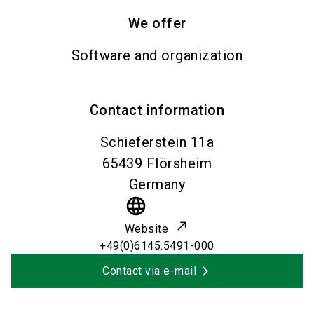
We offer
Software and organization
Contact information
Schieferstein 11a
65439
Flörsheim
Germany
language
Website
+49(0)6145.5491-000
Contact via e-mail