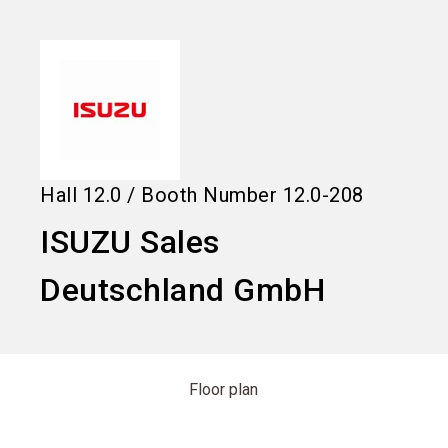
language
Information for exhibitors
EN
search
Hall
12.0
/
Booth Number
12.0-208
ISUZU Sales
Deutschland GmbH
Floor plan