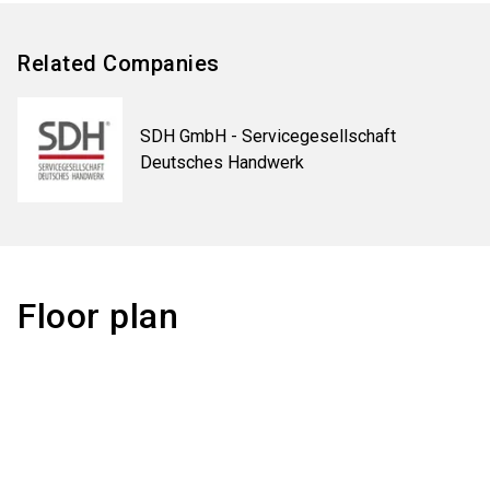
Related Companies
SDH GmbH - Servicegesellschaft
Deutsches Handwerk
Floor plan