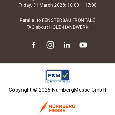
Friday, 31 March 2028: 10:00 – 17:00
Parallel to FENSTERBAU FRONTALE
FAQ about HOLZ-HANDWERK
Copyright © 2026 NürnbergMesse GmbH