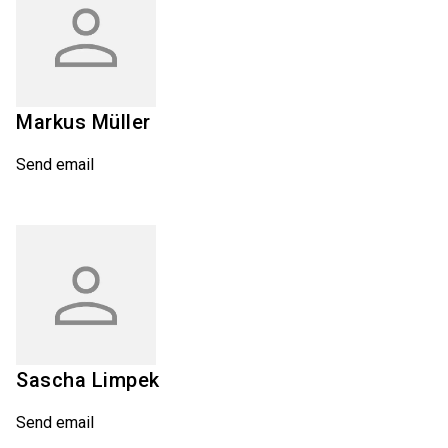
Markus
Müller
Send email
Sascha
Limpek
Send email