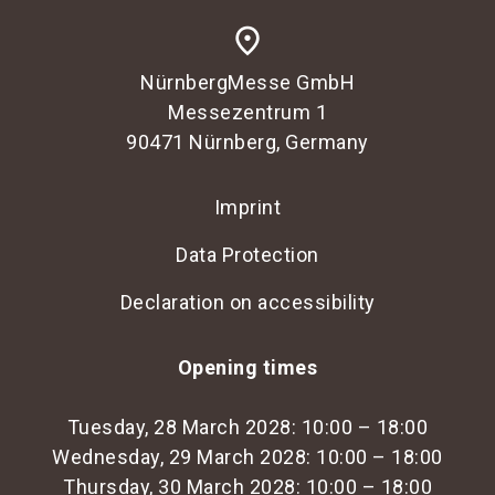
place
NürnbergMesse GmbH
Messezentrum 1
90471 Nürnberg, Germany
Imprint
Data Protection
Declaration on accessibility
Opening times
Tuesday, 28 March 2028: 10:00 – 18:00
Wednesday, 29 March 2028: 10:00 – 18:00
Thursday, 30 March 2028: 10:00 – 18:00