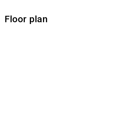
Floor plan