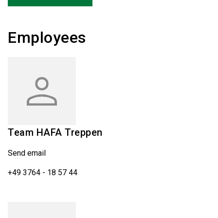
Employees
Team
HAFA Treppen
Send email
+49 3764 - 18 57 44