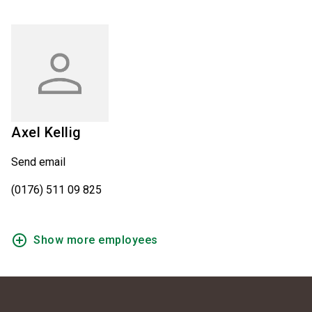
Axel
Kellig
Send email
(0176) 511 09 825
add_circle_outline
Show more employees