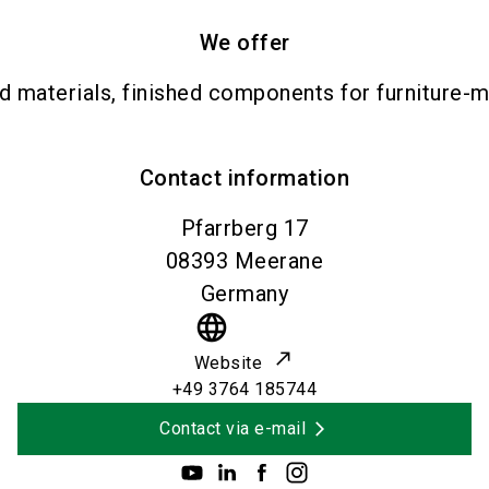
We offer
materials, finished components for furniture-ma
Contact information
Pfarrberg 17
08393
Meerane
Germany
language
Website
+49 3764 185744
Contact via e-mail