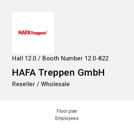
language
Information for exhibitors
EN
search
Hall
12.0
/
Booth Number
12.0-822
HAFA Treppen GmbH
Reseller / Wholesale
Floor plan
Employees