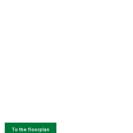
To the floorplan