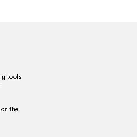
ng tools
s
 on the