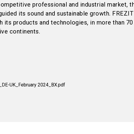
competitive professional and industrial market, t
guided its sound and sustainable growth. FREZIT
th its products and technologies, in more than 70
ive continents.
E_DE-UK_February 2024_BX.pdf