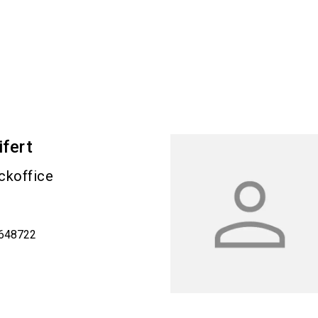
ifert
ckoffice
9648722