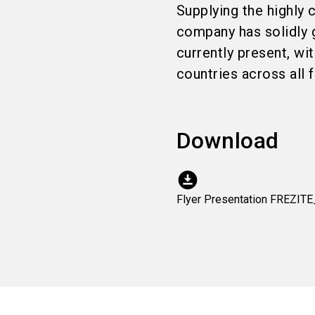
Supplying the highly 
company has solidly 
currently present, wi
countries across all f
Download
download_for_offline
Flyer Presentation FREZIT