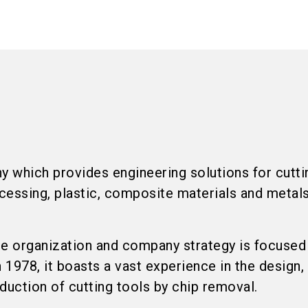
 which provides engineering solutions for cutti
cessing, plastic, composite materials and metal
re organization and company strategy is focused
1978, it boasts a vast experience in the design,
uction of cutting tools by chip removal.