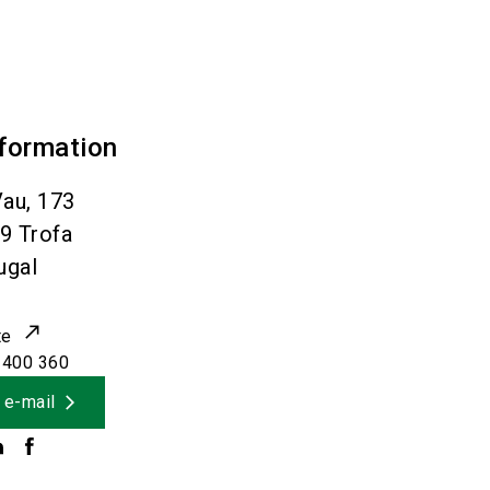
nformation
au, 173
09
Trofa
ugal
te
 400 360
 e-mail