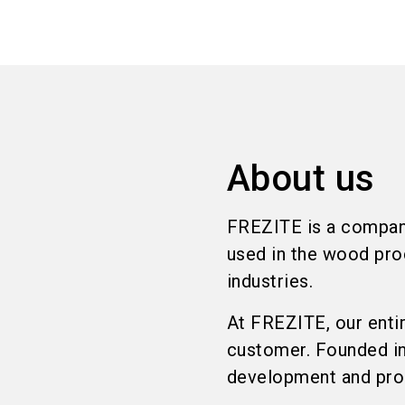
About us
FREZITE is a company
used in the wood pro
industries.
At FREZITE, our enti
customer. Founded in 
development and prod