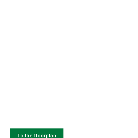
To the floorplan