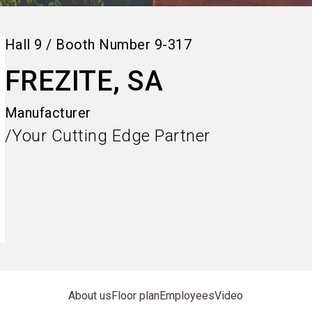
Hall
9
/
Booth Number
9-317
FREZITE, SA
Manufacturer
/Your Cutting Edge Partner
About us
Floor plan
Employees
Video