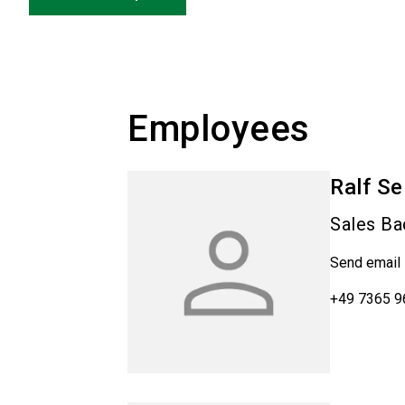
Employees
Ralf
Se
Sales Ba
Send email
+49 7365 