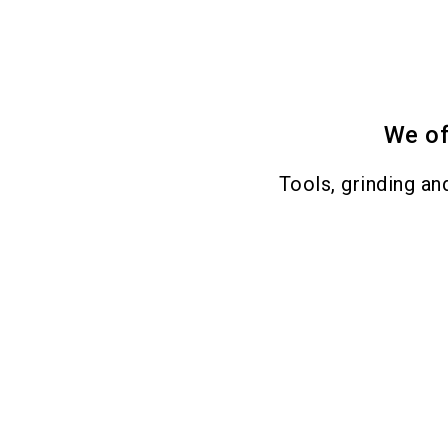
We of
Tools, grinding an