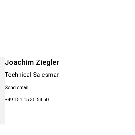
Joachim
Ziegler
Technical Salesman
Send email
+49 151 15 30 54 50