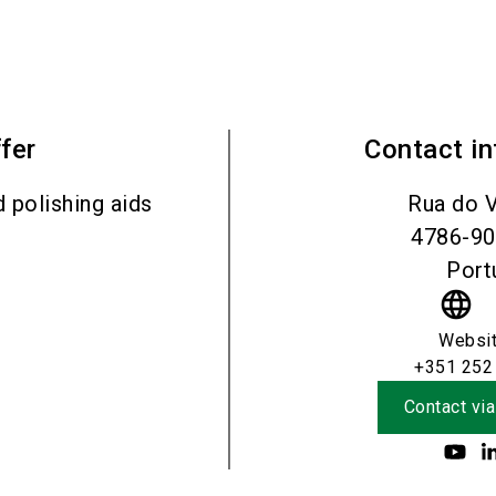
fer
Contact i
d polishing aids
Rua do V
4786-9
Port
language
Websi
+351 252
Contact via