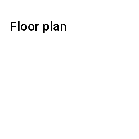
Floor plan