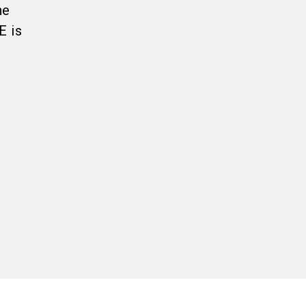
he
E is