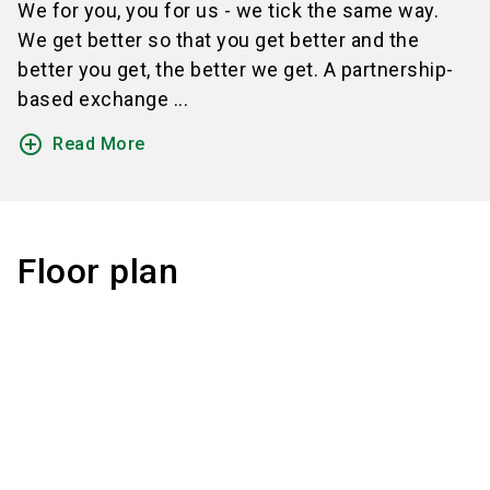
We for you, you for us - we tick the same way.
We get better so that you get better and the
better you get, the better we get. A partnership-
based exchange ...
add_circle_outline
Read More
Floor plan