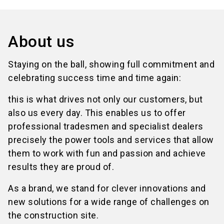
About us
Staying on the ball, showing full commitment and
celebrating success time and time again:
this is what drives not only our customers, but
also us every day. This enables us to offer
professional tradesmen and specialist dealers
precisely the power tools and services that allow
them to work with fun and passion and achieve
results they are proud of.
As a brand, we stand for clever innovations and
new solutions for a wide range of challenges on
the construction site.