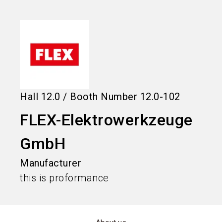
language
Information for exhibitors
EN
search
Hall
12.0
/
Booth Number
12.0-102
FLEX-Elektrowerkzeuge
GmbH
Manufacturer
this is proformance