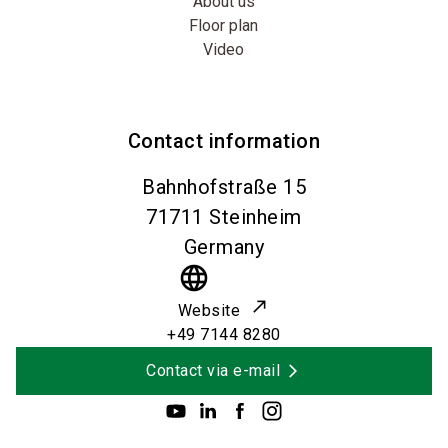
About us
Floor plan
Video
Contact information
Bahnhofstraße 15
71711
Steinheim
Germany
language
Website
+49 7144 8280
Contact via e-mail