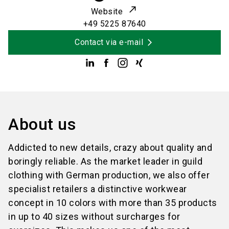
Website
+49 5225 87640
Contact via e-mail
About us
Addicted to new details, crazy about quality and
boringly reliable. As the market leader in guild
clothing with German production, we also offer
specialist retailers a distinctive workwear
concept in 10 colors with more than 35 products
in up to 40 sizes without surcharges for