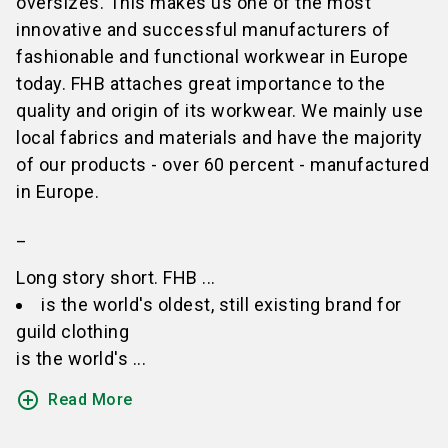
oversizes. This makes us one of the most
innovative and successful manufacturers of
fashionable and functional workwear in Europe
today. FHB attaches great importance to the
quality and origin of its workwear. We mainly use
local fabrics and materials and have the majority
of our products - over 60 percent - manufactured
in Europe.
_
Long story short. FHB ...
is the world's oldest, still existing brand for
guild clothing
is the world's ...
add_circle_outline
Read More