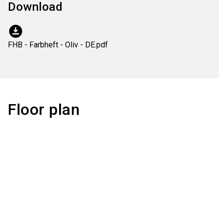
Download
download_for_offline
FHB - Farbheft - Oliv - DE.pdf
Floor plan