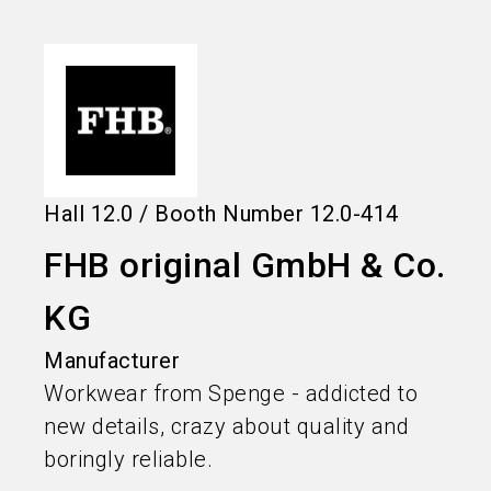
language
Information for exhibitors
EN
search
Hall
12.0
/
Booth Number
12.0-414
FHB original GmbH & Co.
KG
Manufacturer
Workwear from Spenge - addicted to
new details, crazy about quality and
boringly reliable.