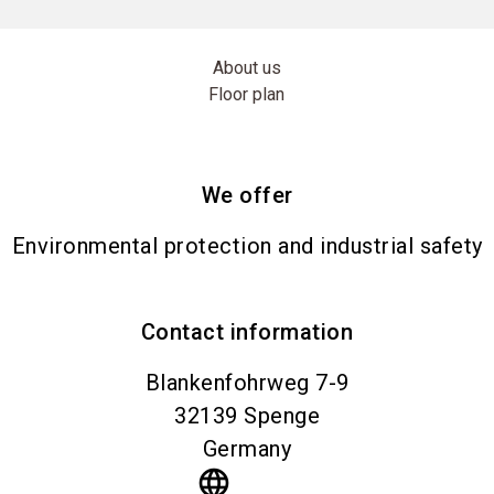
About us
Floor plan
We offer
Environmental protection and industrial safety
Contact information
Blankenfohrweg 7-9
32139
Spenge
Germany
language