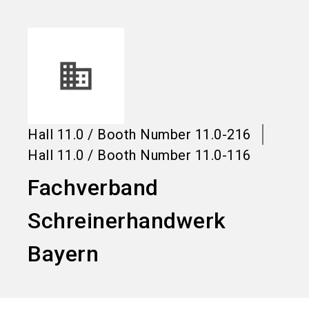
language
Information for exhibitors
EN
search
Hall
11.0
/
Booth Number
11.0-216
Hall
11.0
/
Booth Number
11.0-116
Fachverband
Schreinerhandwerk
Bayern