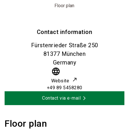
Floor plan
Contact information
Fürstenrieder Straße 250
81377
München
Germany
language
Website
+49 89 5458280
Contact via e-mail
Floor plan