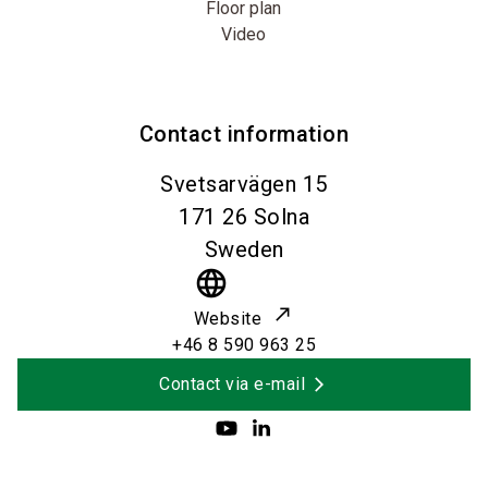
Floor plan
Video
Contact information
Svetsarvägen 15
171 26
Solna
Sweden
language
Website
+46 8 590 963 25
Contact via e-mail