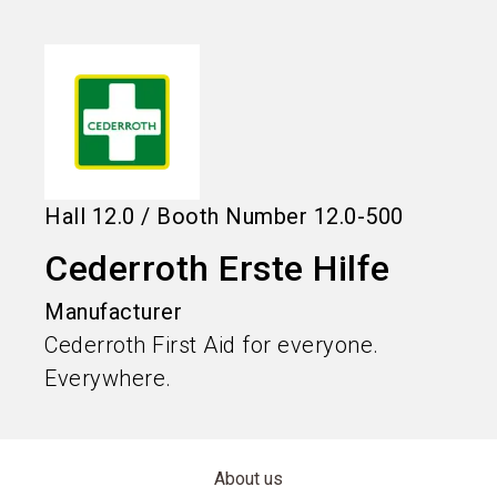
language
Information for exhibitors
EN
search
Hall
12.0
/
Booth Number
12.0-500
Cederroth Erste Hilfe
Manufacturer
Cederroth First Aid for everyone.
Everywhere.
About us