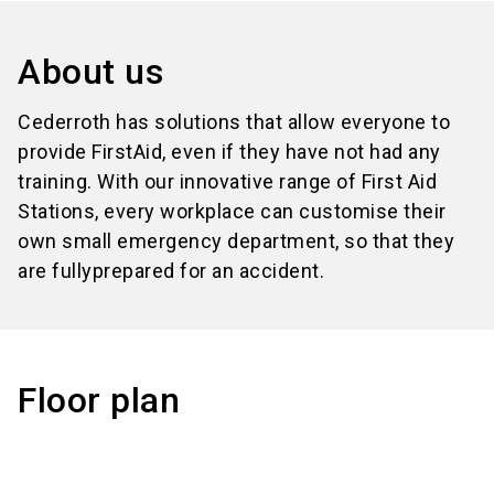
About us
Cederroth has solutions that allow everyone to
provide FirstAid, even if they have not had any
training. With our innovative range of First Aid
Stations, every workplace can customise their
own small emergency department, so that they
are fullyprepared for an accident.
Floor plan