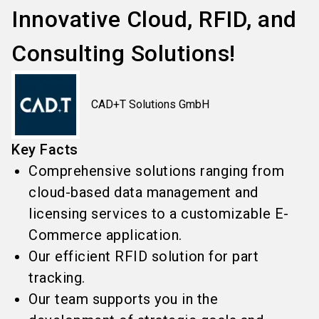
Innovative Cloud, RFID, and
Consulting Solutions!
CAD+T Solutions GmbH
Key Facts
Comprehensive solutions ranging from
cloud-based data management and
licensing services to a customizable E-
Commerce application.
Our efficient RFID solution for part
tracking.
Our team supports you in the