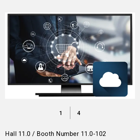
language
Information for exhibitors
EN
search
1
4
Hall
11.0
/
Booth Number
11.0-102