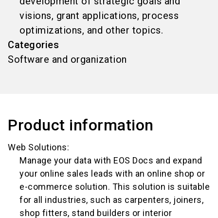
development of strategic goals and
visions, grant applications, process
optimizations, and other topics.
Categories
Software and organization
Product information
Web Solutions:
Manage your data with EOS Docs and expand
your online sales leads with an online shop or
e-commerce solution. This solution is suitable
for all industries, such as carpenters, joiners,
shop fitters, stand builders or interior