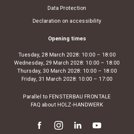
Data Protection
Declaration on accessibility
Opening times
Tuesday, 28 March 2028: 10:00 – 18:00
Wednesday, 29 March 2028: 10:00 – 18:00
Thursday, 30 March 2028: 10:00 – 18:00
Friday, 31 March 2028: 10:00 – 17:00
Parallel to FENSTERBAU FRONTALE
FAQ about HOLZ-HANDWERK