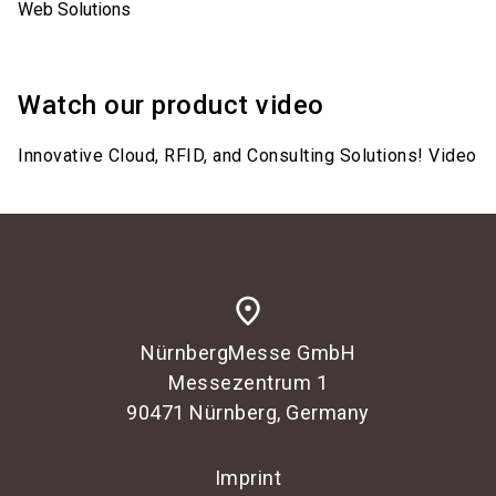
Web Solutions
Watch our product video
Innovative Cloud, RFID, and Consulting Solutions! Video
place
NürnbergMesse GmbH
Messezentrum 1
90471 Nürnberg, Germany
Imprint