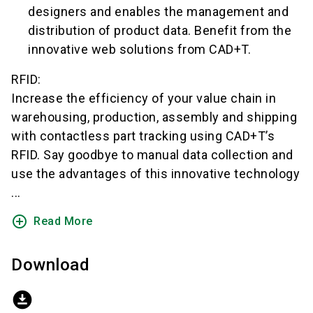
designers and enables the management and
distribution of product data. Benefit from the
innovative web solutions from CAD+T.
RFID:
Increase the efficiency of your value chain in
warehousing, production, assembly and shipping
with contactless part tracking using CAD+T’s
RFID. Say goodbye to manual data collection and
use the advantages of this innovative technology
...
add_circle_outline
Read More
Download
download_for_offline